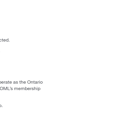
cted.
.
erate as the Ontario
s. OML’s membership
o.