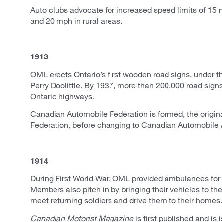
Auto clubs advocate for increased speed limits of 15 
and 20 mph in rural areas.
1913
OML erects Ontario’s first wooden road signs, under the
Perry Doolittle. By 1937, more than 200,000 road sign
Ontario highways.
Canadian Automobile Federation is formed, the origin
Federation, before changing to Canadian Automobile 
1914
During First World War, OML provided ambulances for 
Members also pitch in by bringing their vehicles to the 
meet returning soldiers and drive them to their homes.
Canadian Motorist Magazine
is first published and is