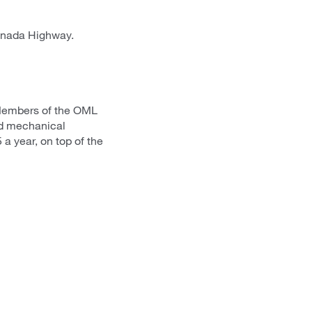
anada Highway.
 Members of the OML
ed mechanical
 a year, on top of the