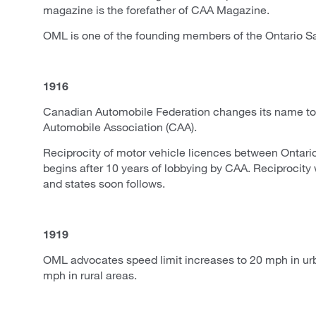
magazine is the forefather of CAA Magazine.
OML is one of the founding members of the Ontario S
1916
Canadian Automobile Federation changes its name t
Automobile Association (CAA).
Reciprocity of motor vehicle licences between Ontar
begins after 10 years of lobbying by CAA. Reciprocity 
and states soon follows.
1919
OML advocates speed limit increases to 20 mph in ur
mph in rural areas.