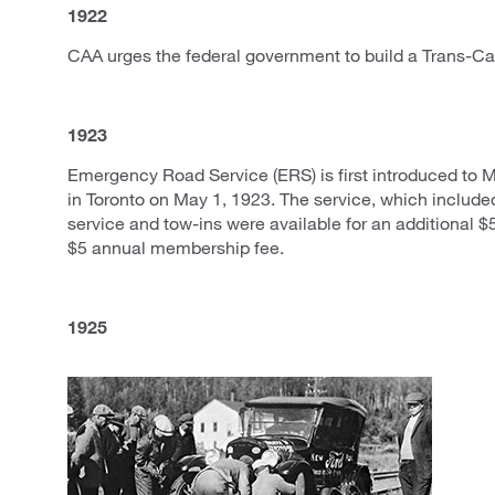
1922
CAA urges the federal government to build a Trans-C
1923
Emergency Road Service (ERS) is first introduced to
in Toronto on May 1, 1923. The service, which includ
service and tow-ins were available for an additional $5
$5 annual membership fee.
1925