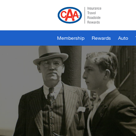
Skip
to
Main
Content
Membership
Rewards
Auto