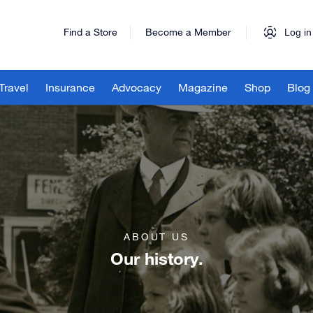
Find a Store
Become a Member
Log in
Travel
Insurance
Advocacy
Magazine
Shop
Blog
ABOUT US
Our history.