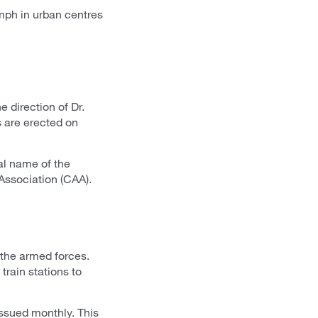
mph in urban centres
 direction of Dr.
s are erected on
al name of the
Association (CAA).
the armed forces.
train stations to
 issued monthly. This