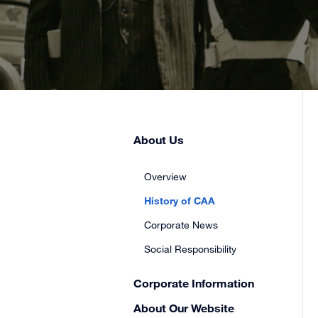
Skip
About Us
Secondary
Sidebar
Overview
Navigation
History of CAA
Corporate News
Social Responsibility
Corporate Information
About Our Website