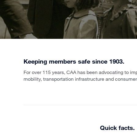
Keeping members safe since 1903.
For over 115 years, CAA has been advocating to impr
mobility, transportation infrastructure and consumer
Quick facts.