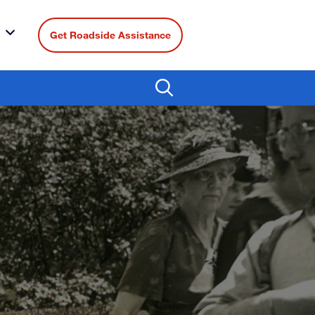
Get Roadside Assistance