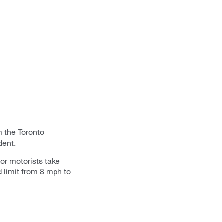
m the Toronto
dent.
or motorists take
d limit from 8 mph to