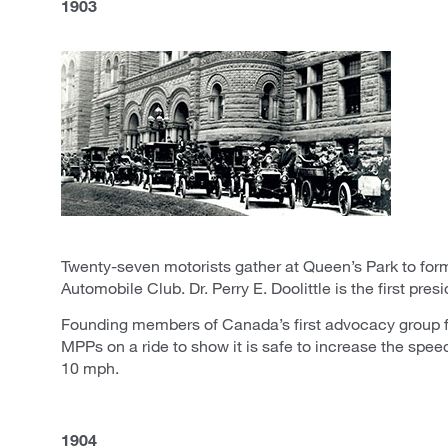
1903
Twenty-seven motorists gather at Queen’s Park to for
Automobile Club. Dr. Perry E. Doolittle is the first presi
Founding members of Canada’s first advocacy group f
MPPs on a ride to show it is safe to increase the spee
10 mph.
1904