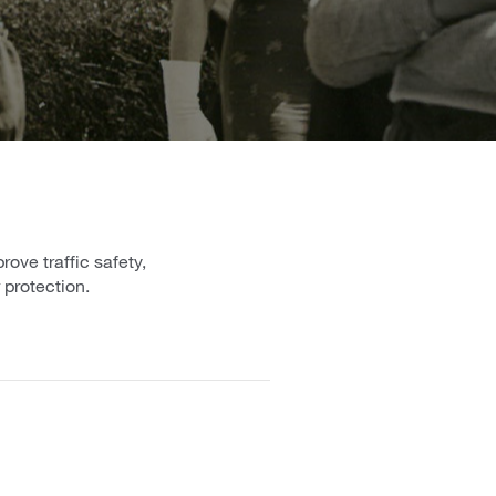
ove traffic safety,
 protection.