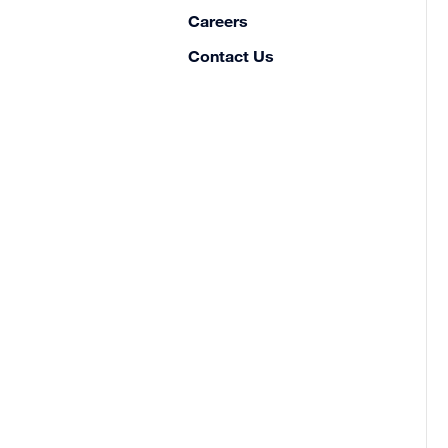
Careers
Contact Us