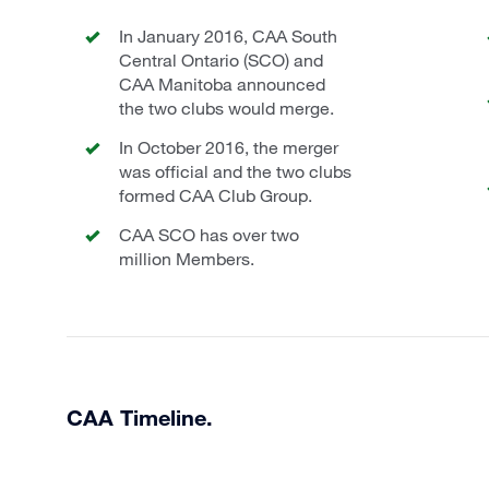
In January 2016, CAA South
Central Ontario (SCO) and
CAA Manitoba announced
the two clubs would merge.
In October 2016, the merger
was official and the two clubs
formed CAA Club Group.
CAA SCO has over two
million Members.
CAA Timeline.