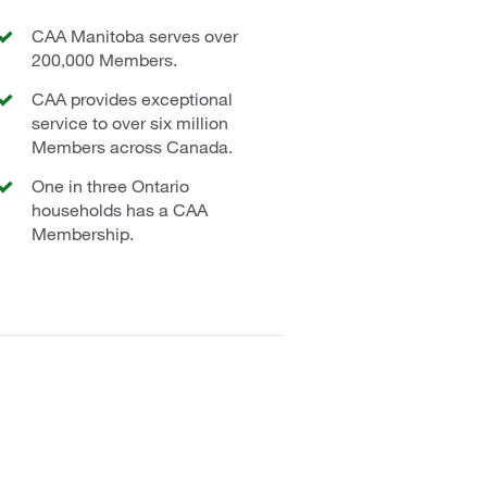
CAA Manitoba serves over
200,000 Members.
CAA provides exceptional
service to over six million
Members across Canada.
One in three Ontario
households has a CAA
Membership.