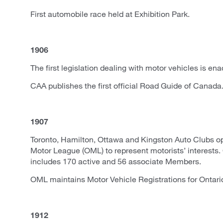
First automobile race held at Exhibition Park.
1906
The first legislation dealing with motor vehicles is ena
CAA publishes the first official Road Guide of Canada
1907
Toronto, Hamilton, Ottawa and Kingston Auto Clubs op
Motor League (OML) to represent motorists’ interest
includes 170 active and 56 associate Members.
OML maintains Motor Vehicle Registrations for Ontari
1912