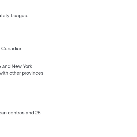
afety League.
o Canadian
io and New York
with other provinces
ban centres and 25