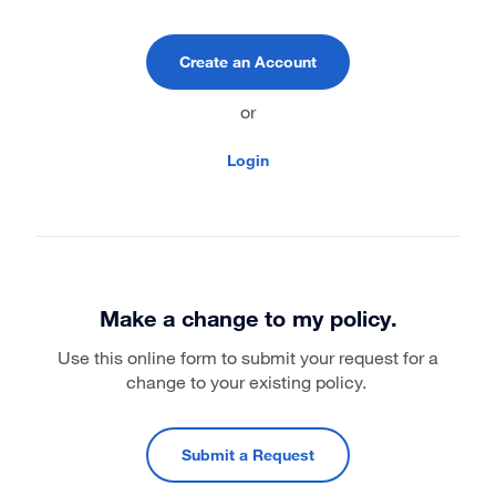
Create an Account
or
Login
Make a change to my policy.
Use this online form to submit your request for a
change to your existing policy.
Submit a Request