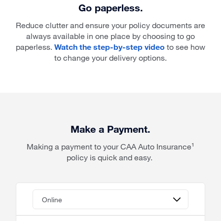
Go paperless.
Reduce clutter and ensure your policy documents are
always available in one place by choosing to go
paperless.
Watch the step-by-step video
to see how
to change your delivery options.
Make a Payment.
Making a payment to your CAA Auto Insurance¹
policy is quick and easy.