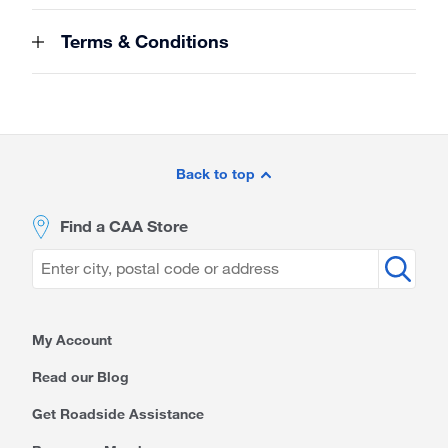
Terms & Conditions
Site
Footer
Back to top
Find a CAA Store
My Account
Read our Blog
Get Roadside Assistance