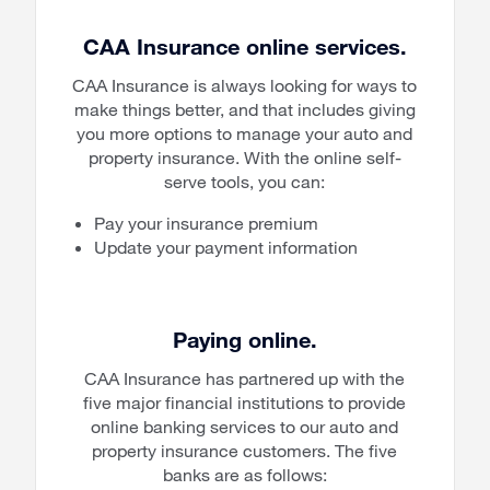
CAA Insurance online services.
CAA Insurance is always looking for ways to
make things better, and that includes giving
you more options to manage your auto and
property insurance. With the online self-
serve tools, you can:
Pay your insurance premium
Update your payment information
Paying online.
CAA Insurance has partnered up with the
five major financial institutions to provide
online banking services to our auto and
property insurance customers. The five
banks are as follows: