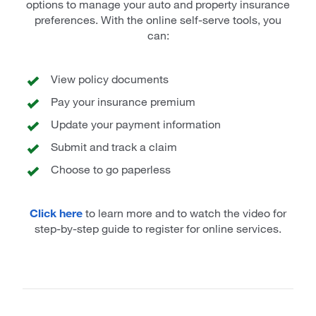
options to manage your auto and property insurance
preferences. With the online self-serve tools, you
can:
View policy documents
Pay your insurance premium
Update your payment information
Submit and track a claim
Choose to go paperless
Click here
to learn more and to watch the video for
step-by-step guide to register for online services.