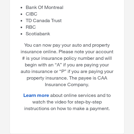
Bank Of Montreal
CIBC
TD Canada Trust
RBC
Scotiabank
You can now pay your auto and property
insurance online. Please note your account
# is your insurance policy number and will
begin with an “A” if you are paying your
auto insurance or “P” if you are paying your
property insurance. The payee is CAA
Insurance Company.
Learn more
about online services and to
watch the video for step-by-step
instructions on how to make a payment.