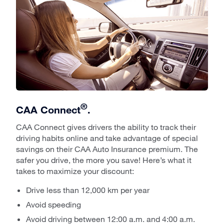
®
CAA Connect
.
CAA Connect gives drivers the ability to track their
driving habits online and take advantage of special
savings on their CAA Auto Insurance premium. The
safer you drive, the more you save! Here’s what it
takes to maximize your discount:
Drive less than 12,000 km per year
Avoid speeding
Avoid driving between 12:00 a.m. and 4:00 a.m.