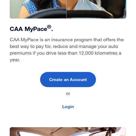
®
CAA MyPace
.
CAA MyPace is an insurance program that offers the
best way to pay for, reduce and manage your auto
premiums if you drive less than 12,000 kilometres a
year.
Create an Account
or
Login