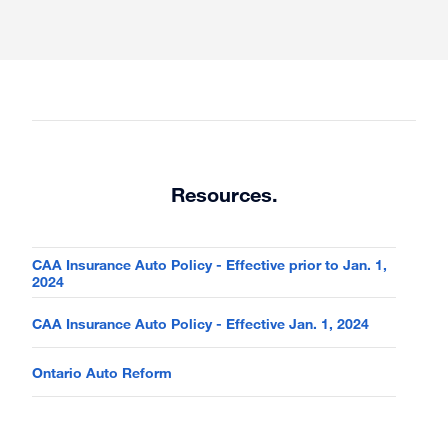
Resources.
CAA Insurance Auto Policy - Effective prior to Jan. 1,
2024
CAA Insurance Auto Policy - Effective Jan. 1, 2024
Ontario Auto Reform