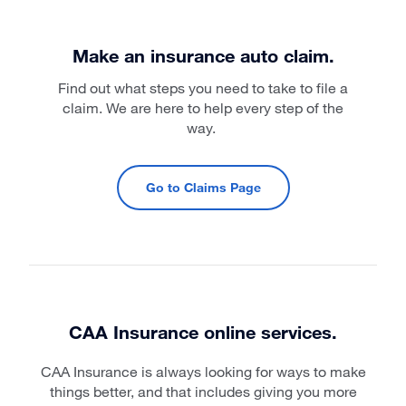
Make an insurance auto claim.
Find out what steps you need to take to file a
claim. We are here to help every step of the
way.
Go to Claims Page
CAA Insurance online services.
CAA Insurance is always looking for ways to make
things better, and that includes giving you more