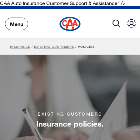
CAA Auto Insurance Customer Support & Assistance" />
Skip
to
Main
Menu
Content
INSURANCE
/
EXISTING CUSTOMERS
/
POLICIES
EXISTING CUSTOMERS
Insurance policies.