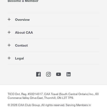
Become a Member
Overview
Membership
About CAA
Rewards
Auto
About Us
Contact
Travel
Corporate Information
Insurance
Media
Contact Us
Legal
Advocacy
About our Website
Store Locator
Magazine
Careers
CAA National
Privacy Policy
Shop
Sitemap
Terms of Use
Membership Terms & Conditions
Travel Terms and Conditions
Website Accessibility
TICO Ont. Reg. #50014517. CAA Travel (South Central Ontario) Inc., 60
Commerce Valley Drive East, Thornhill, ON L3T 7P9.
CAA Accessibility
©
2026
CAA Club Group. All rights reserved. Serving Members in