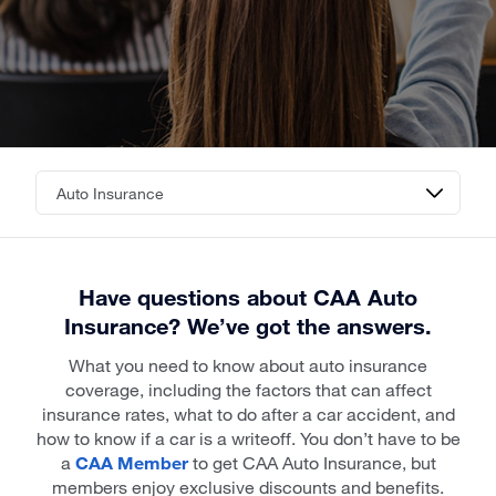
Have questions about CAA Auto
Insurance? We’ve got the answers.
What you need to know about auto insurance
coverage, including the factors that can affect
insurance rates, what to do after a car accident, and
how to know if a car is a writeoff. You don’t have to be
a
CAA Member
to get CAA Auto Insurance, but
members enjoy exclusive discounts and benefits.