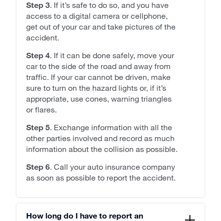
Step 3
. If it’s safe to do so, and you have
access to a digital camera or cellphone,
get out of your car and take pictures of the
accident.
Step 4
. If it can be done safely, move your
car to the side of the road and away from
traffic. If your car cannot be driven, make
sure to turn on the hazard lights or, if it’s
appropriate, use cones, warning triangles
or flares.
Step 5
. Exchange information with all the
other parties involved and record as much
information about the collision as possible.
Step 6
. Call your auto insurance company
as soon as possible to report the accident.
How long do I have to report an