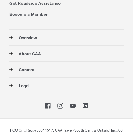
Get Roadside Assistance
Become a Member
Overview
Membership
About CAA
Rewards
Auto
About Us
Contact
Travel
Corporate Information
Insurance
Media
Contact Us
Legal
Advocacy
About our Website
Store Locator
Magazine
Careers
CAA National
Privacy Policy
Shop
Sitemap
Terms of Use
Membership Terms & Conditions
Travel Terms and Conditions
Website Accessibility
TICO Ont. Reg. #50014517. CAA Travel (South Central Ontario) Inc., 60