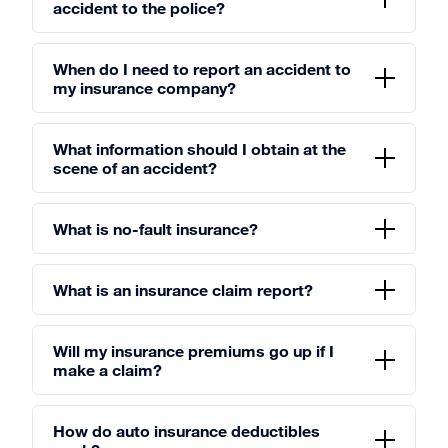
accident to the police?
When do I need to report an accident to
my insurance company?
What information should I obtain at the
scene of an accident?
What is no-fault insurance?
What is an insurance claim report?
Will my insurance premiums go up if I
make a claim?
How do auto insurance deductibles