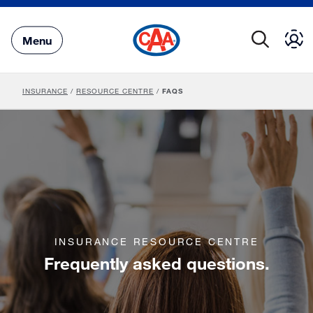
Skip
to
Main
Menu
Content
INSURANCE
/
RESOURCE CENTRE
/
FAQS
INSURANCE RESOURCE CENTRE
Frequently asked questions.