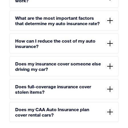
work?
What are the most important factors
that determine my auto insurance rate?
How can I reduce the cost of my auto
insurance?
Does my insurance cover someone else
driving my car?
Does full-coverage insurance cover
stolen items?
Does my CAA Auto Insurance plan
cover rental cars?