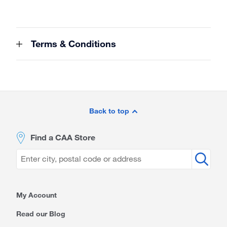
Terms & Conditions
Site
Footer
Back to top
Find a CAA Store
My Account
Read our Blog