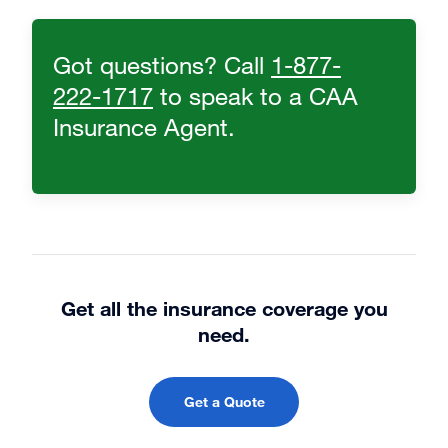
Got questions? Call
1-877-
222-1717
to speak to a CAA
Insurance Agent.
Get all the insurance coverage you
need.
Get a Quote