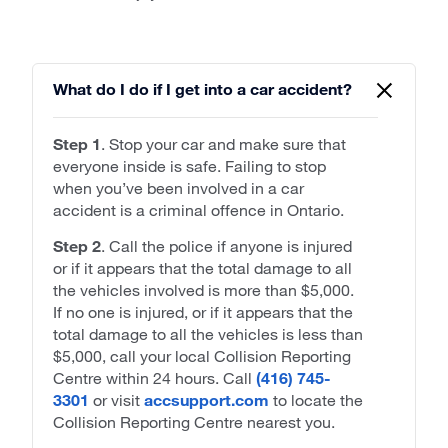
What do I do if I get into a car accident?
Step 1
. Stop your car and make sure that
everyone inside is safe. Failing to stop
when you’ve been involved in a car
accident is a criminal offence in Ontario.
Step 2
. Call the police if anyone is injured
or if it appears that the total damage to all
the vehicles involved is more than $5,000.
If no one is injured, or if it appears that the
total damage to all the vehicles is less than
$5,000, call your local Collision Reporting
Centre within 24 hours. Call
(416) 745-
3301
or visit
accsupport.com
to locate the
Collision Reporting Centre nearest you.