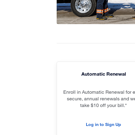
Automatic Renewal
Enroll in Automatic Renewal for 
secure, annual renewals and we
take $10 off your bill.*
Log in to Sign Up