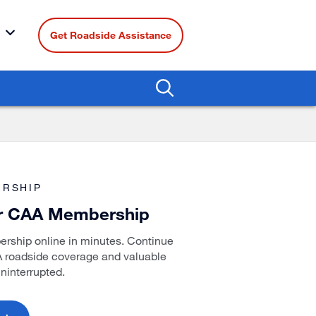
Get Roadside Assistance
RSHIP
r CAA Membership
ship online in minutes. Continue
A roadside coverage and valuable
ninterrupted.