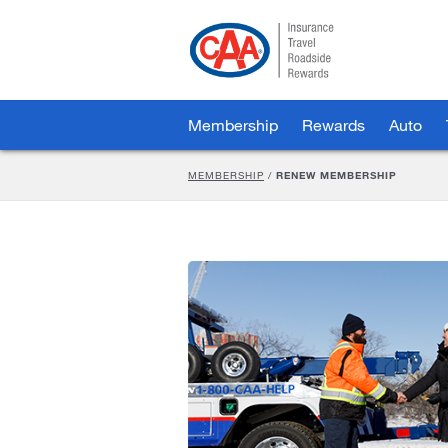
Skip
to
Main
Content
Membership
Rewards
Auto
MEMBERSHIP
/
RENEW MEMBERSHIP