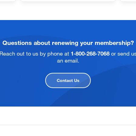
Questions about renewing your membership?
Reach out to us by phone at
1‑800‑268‑7068
or send u
an email.
Contact Us