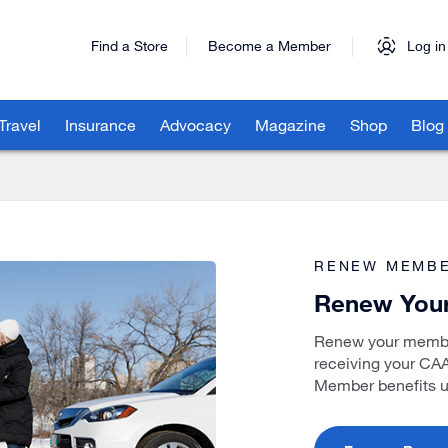
Find a Store
Become a Member
Log in
Travel
Insurance
Advocacy
Magazine
Shop
Blog
RENEW MEMBE
Renew You
Renew your member
receiving your CA
Member benefits u