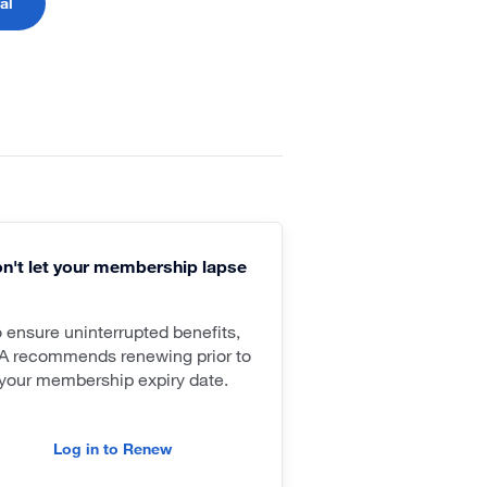
al
n't let your membership lapse
o ensure uninterrupted benefits,
A recommends renewing prior to
your membership expiry date.
Log in to Renew