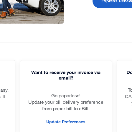
Express Renew
Want to receive your invoice via
Do
email?
easy,
T
Go paperless!
'll
CA
Update your bill delivery preference
from paper bill to eBill.
Update Preferences