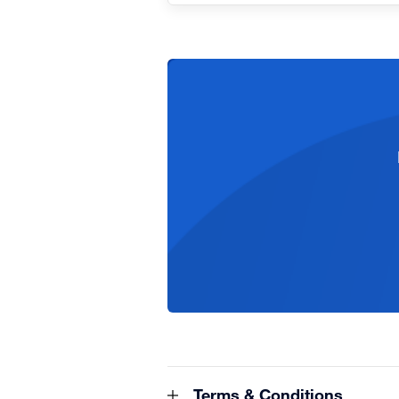
Terms & Conditions