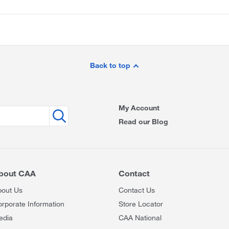
Back to top
My Account
Read our Blog
bout CAA
Contact
bout Us
Contact Us
rporate Information
Store Locator
edia
CAA National