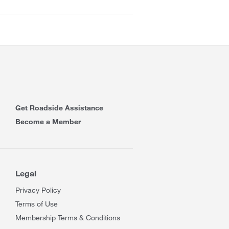
Get Roadside Assistance
Become a Member
Legal
Privacy Policy
Terms of Use
Membership Terms & Conditions