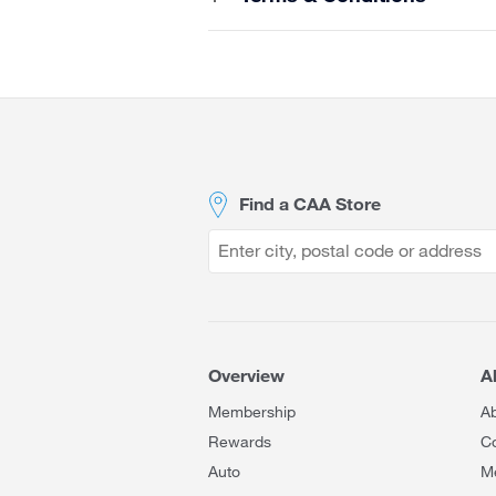
Site
Footer
Find a CAA Store
Overview
A
Membership
A
Rewards
Co
Auto
M