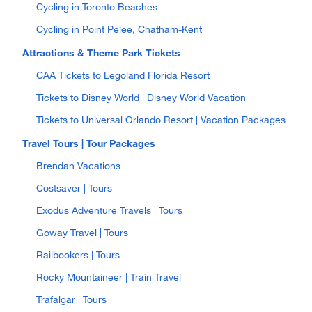
Cycling in Toronto Beaches
Cycling in Point Pelee, Chatham-Kent
Attractions & Theme Park Tickets
CAA Tickets to Legoland Florida Resort
Tickets to Disney World | Disney World Vacation
Tickets to Universal Orlando Resort | Vacation Packages
Travel Tours | Tour Packages
Brendan Vacations
Costsaver | Tours
Exodus Adventure Travels | Tours
Goway Travel | Tours
Railbookers | Tours
Rocky Mountaineer | Train Travel
Trafalgar | Tours