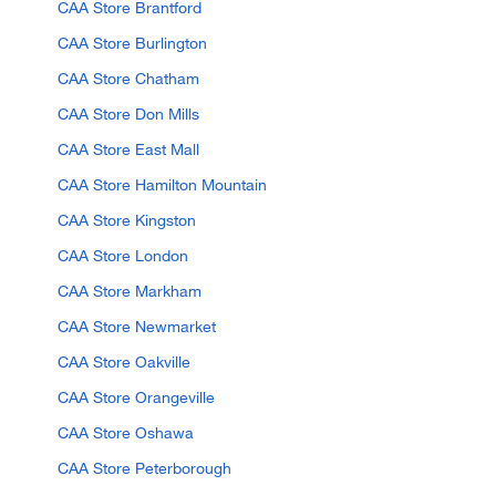
CAA Store Brantford
CAA Store Burlington
CAA Store Chatham
CAA Store Don Mills
CAA Store East Mall
CAA Store Hamilton Mountain
CAA Store Kingston
CAA Store London
CAA Store Markham
CAA Store Newmarket
CAA Store Oakville
CAA Store Orangeville
CAA Store Oshawa
CAA Store Peterborough