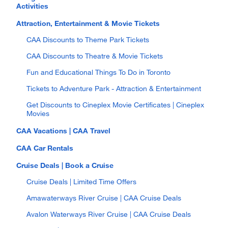
Activities
Attraction, Entertainment & Movie Tickets
CAA Discounts to Theme Park Tickets
CAA Discounts to Theatre & Movie Tickets
Fun and Educational Things To Do in Toronto
Tickets to Adventure Park - Attraction & Entertainment
Get Discounts to Cineplex Movie Certificates | Cineplex
Movies
CAA Vacations | CAA Travel
CAA Car Rentals
Cruise Deals | Book a Cruise
Cruise Deals | Limited Time Offers
Amawaterways River Cruise | CAA Cruise Deals
Avalon Waterways River Cruise | CAA Cruise Deals