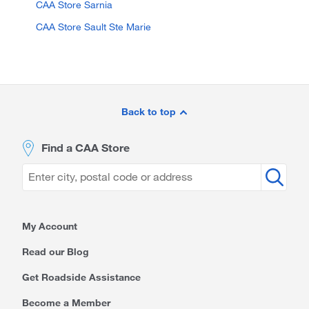
CAA Store Sarnia
CAA Store Sault Ste Marie
Site
Footer
Back to top
Find a CAA Store
My Account
Read our Blog
Get Roadside Assistance
Become a Member