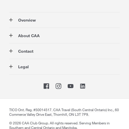
Overview
Membership
About CAA
Rewards
Auto
About Us
Contact
Travel
Corporate Information
Insurance
Media
Contact Us
Legal
Advocacy
About our Website
Store Locator
Magazine
Careers
CAA National
Privacy Policy
Shop
Sitemap
Terms of Use
Membership Terms & Conditions
Travel Terms and Conditions
Website Accessibility
TICO Ont. Reg. #50014517. CAA Travel (South Central Ontario) Inc., 60
Commerce Valley Drive East, Thornhill, ON L3T 7P9.
CAA Accessibility
©
2026
CAA Club Group. All rights reserved. Serving Members in
Southern and Central Ontario and Manitoba.