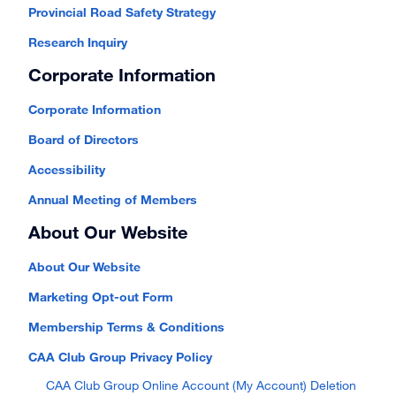
Provincial Road Safety Strategy
Research Inquiry
Corporate Information
Corporate Information
Board of Directors
Accessibility
Annual Meeting of Members
About Our Website
About Our Website
Marketing Opt-out Form
Membership Terms & Conditions
CAA Club Group Privacy Policy
CAA Club Group Online Account (My Account) Deletion