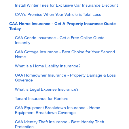
Install Winter Tires for Exclusive Car Insurance Discount
CAA's Promise When Your Vehicle is Total Loss
CAA Home Insurance - Get A Property Insurance Quote
Today
CAA Condo Insurance - Get a Free Online Quote
Instantly
CAA Cottage Insurance - Best Choice for Your Second
Home
What is a Home Liability Insurance?
CAA Homeowner Insurance - Property Damage & Loss
Coverage
What is Legal Expense Insurance?
Tenant Insurance for Renters
CAA Equipment Breakdown Insurance - Home
Equipment Breakdown Coverage
CAA Identity Theft Insurance - Best Identity Theft
Protection