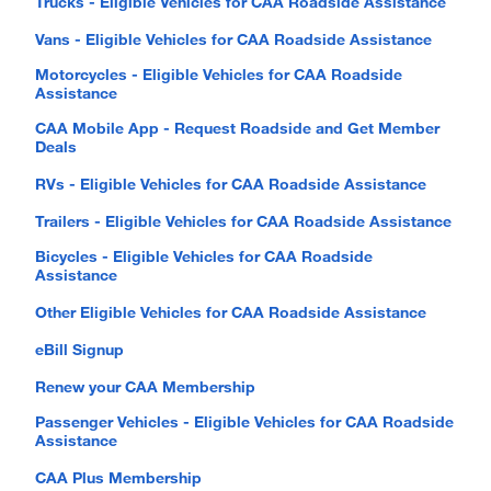
Trucks - Eligible Vehicles for CAA Roadside Assistance
Vans - Eligible Vehicles for CAA Roadside Assistance
Motorcycles - Eligible Vehicles for CAA Roadside
Assistance
CAA Mobile App - Request Roadside and Get Member
Deals
RVs - Eligible Vehicles for CAA Roadside Assistance
Trailers - Eligible Vehicles for CAA Roadside Assistance
Bicycles - Eligible Vehicles for CAA Roadside
Assistance
Other Eligible Vehicles for CAA Roadside Assistance
eBill Signup
Renew your CAA Membership
Passenger Vehicles - Eligible Vehicles for CAA Roadside
Assistance
CAA Plus Membership