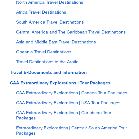
North America Travel Destinations
Africa Travel Destinations
South America Travel Destinations
Central America and The Caribbean Travel Destinations
Asia and Middle East Travel Destinations
Oceania Travel Destinations
Travel Destinations to the Arctic
Travel E-Documents and Information
CAA Extraordinary Explorations | Tour Packages
CAA Extraordinary Explorations | Canada Tour Packages
CAA Extraordinary Explorations | USA Tour Packages
CAA Extraordinary Explorations | Caribbean Tour
Packages
Extraordinary Explorations | Central/ South America Tour
Packages