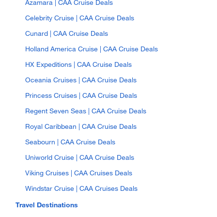
Azamara | CAA Cruise Deals
Celebrity Cruise | CAA Cruise Deals
Cunard | CAA Cruise Deals
Holland America Cruise | CAA Cruise Deals
HX Expeditions | CAA Cruise Deals
Oceania Cruises | CAA Cruise Deals
Princess Cruises | CAA Cruise Deals
Regent Seven Seas | CAA Cruise Deals
Royal Caribbean | CAA Cruise Deals
Seabourn | CAA Cruise Deals
Uniworld Cruise | CAA Cruise Deals
Viking Cruises | CAA Cruises Deals
Windstar Cruise | CAA Cruises Deals
Travel Destinations