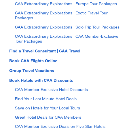
CAA Extraordinary Explorations | Europe Tour Packages
CAA Extraordinary Explorations | Exotic Travel Tour
Packages
CAA Extraordinary Explorations | Solo Trip Tour Packages
CAA Extraordinary Explorations | CAA Member-Exclusive
Tour Packages
Find a Travel Consultant | CAA Travel
Book CAA Flights Online
Group Travel Vacations
Book Hotels with CAA Discounts
CAA Member-Exclusive Hotel Discounts
Find Your Last Minute Hotel Deals
Save on Hotels for Your Local Tours
Great Hotel Deals for CAA Members
CAA Member-Exclusive Deals on Five-Star Hotels