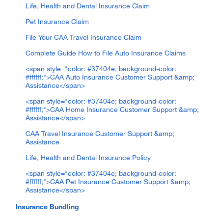
Life, Health and Dental Insurance Claim
Pet Insurance Claim
File Your CAA Travel Insurance Claim
Complete Guide How to File Auto Insurance Claims
<span style="color: #37404e; background-color:
#ffffff;">CAA Auto Insurance Customer Support &amp;
Assistance</span>
<span style="color: #37404e; background-color:
#ffffff;">CAA Home Insurance Customer Support &amp;
Assistance</span>
CAA Travel Insurance Customer Support &amp;
Assistance
Life, Health and Dental Insurance Policy
<span style="color: #37404e; background-color:
#ffffff;">CAA Pet Insurance Customer Support &amp;
Assistance</span>
Insurance Bundling