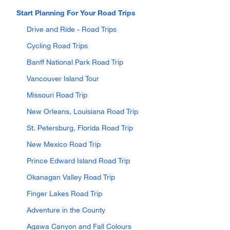
Start Planning For Your Road Trips
Drive and Ride - Road Trips
Cycling Road Trips
Banff National Park Road Trip
Vancouver Island Tour
Missouri Road Trip
New Orleans, Louisiana Road Trip
St. Petersburg, Florida Road Trip
New Mexico Road Trip
Prince Edward Island Road Trip
Okanagan Valley Road Trip
Finger Lakes Road Trip
Adventure in the County
Agawa Canyon and Fall Colours