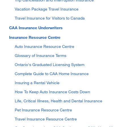
Vacation Package Travel Insurance
Travel Insurance for Visitors to Canada
CAA Insurance Underwriters
Insurance Resource Centre
Auto Insurance Resource Centre
Glossary of Insurance Terms
Ontario's Graduated Licensing System
Complete Guide to CAA Home Insurance
Insuring a Rental Vehicle
How To Keep Auto Insurance Costs Down
Life, Critical Illness, Health and Dental Insurance
Pet Insurance Resource Centre
Travel Insurance Resource Centre