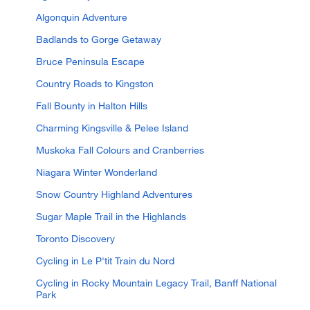
Algonquin Adventure
Badlands to Gorge Getaway
Bruce Peninsula Escape
Country Roads to Kingston
Fall Bounty in Halton Hills
Charming Kingsville & Pelee Island
Muskoka Fall Colours and Cranberries
Niagara Winter Wonderland
Snow Country Highland Adventures
Sugar Maple Trail in the Highlands
Toronto Discovery
Cycling in Le P'tit Train du Nord
Cycling in Rocky Mountain Legacy Trail, Banff National
Park