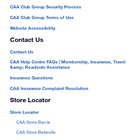
CAA Club Group Security Process
CAA Club Group Terms of Use
Website Accessibility
Contact Us
Contact Us
CAA Help Centre FAQs | Membership, Insurance, Travel
&amp; Roadside Assistance
Insurance Questions
CAA Insurance Complaint Resolution
Store Locator
Store Locator
CAA Store Barrie
CAA Store Belleville