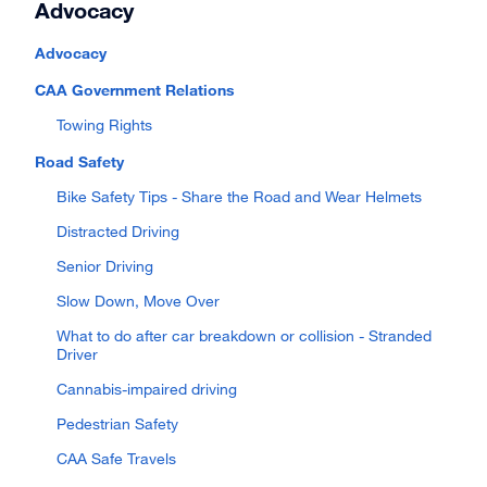
Advocacy
Advocacy
CAA Government Relations
Towing Rights
Road Safety
Bike Safety Tips - Share the Road and Wear Helmets
Distracted Driving
Senior Driving
Slow Down, Move Over
What to do after car breakdown or collision - Stranded
Driver
Cannabis-impaired driving
Pedestrian Safety
CAA Safe Travels