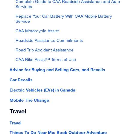
Complete Guide to CAA Roadside Assistance and Auto
Services
Replace Your Car Battery With CAA Mobile Battery
Service
CAA Motorcycle Assist
Roadside Assistance Commitments
Road Trip Accident Assistance
CAA Bike Assist™ Terms of Use
Advice for Buying and Selling Cars, and Recalls
Car Recalls
Electric Vehicles (EVs) in Canada
Mobile Tire Change
Travel
Travel
Things To Do Near Me: Book Outdoor Adventure