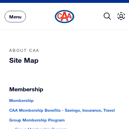
Skip
to
Main
Menu
Content
ABOUT CAA
Site Map
Membership
Membership
CAA Membership Benefits - Savings, Insurance, Travel
Group Membership Program