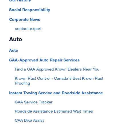
Social Responsibility
Corporate News
contact-expert
Auto
Auto
CAA-Approved Auto Repair Services
Find a CAA Approved Krown Dealers Near You
Krown Rust Control - Canada's Best Krown Rust
Proofing
Instant Towing Service and Roadside Assistance
CAA Service Tracker
Roadside Assistance Estimated Wait Times
CAA Bike Assist