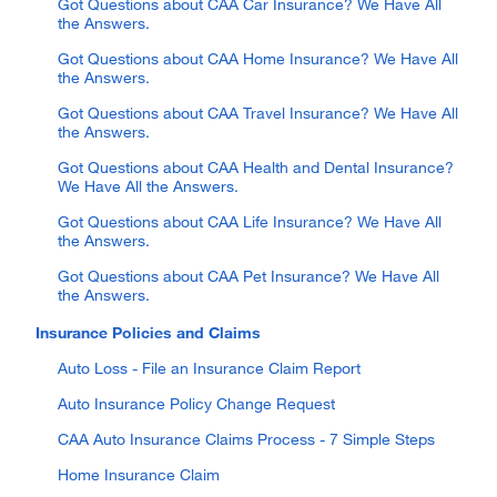
Got Questions about CAA Car Insurance? We Have All
the Answers.
Got Questions about CAA Home Insurance? We Have All
the Answers.
Got Questions about CAA Travel Insurance? We Have All
the Answers.
Got Questions about CAA Health and Dental Insurance?
We Have All the Answers.
Got Questions about CAA Life Insurance? We Have All
the Answers.
Got Questions about CAA Pet Insurance? We Have All
the Answers.
Insurance Policies and Claims
Auto Loss - File an Insurance Claim Report
Auto Insurance Policy Change Request
CAA Auto Insurance Claims Process - 7 Simple Steps
Home Insurance Claim