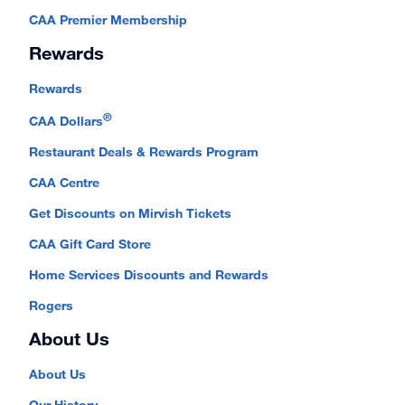
CAA Premier Membership
Rewards
Rewards
®
CAA Dollars
Restaurant Deals & Rewards Program
CAA Centre
Get Discounts on Mirvish Tickets
CAA Gift Card Store
Home Services Discounts and Rewards
Rogers
About Us
About Us
Our History