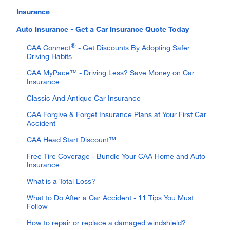
Insurance
Auto Insurance - Get a Car Insurance Quote Today
®
CAA Connect
- Get Discounts By Adopting Safer
Driving Habits
CAA MyPace™ - Driving Less? Save Money on Car
Insurance
Classic And Antique Car Insurance
CAA Forgive & Forget Insurance Plans at Your First Car
Accident
CAA Head Start Discount™
Free Tire Coverage - Bundle Your CAA Home and Auto
Insurance
What is a Total Loss?
What to Do After a Car Accident - 11 Tips You Must
Follow
How to repair or replace a damaged windshield?