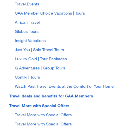
Travel Events
CAA Member Choice Vacations | Tours
African Travel
Globus Tours
Insight Vacations
Just You | Solo Travel Tours
Luxury Gold | Tour Packages
G Adventures | Group Tours
Contiki | Tours
Watch Past Travel Events at the Comfort of Your Home
Travel deals and benefits for CAA Members
Travel More with Special Offers
Travel More with Special Offers
Travel More with Special Offers