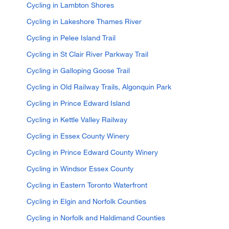
Cycling in Lambton Shores
Cycling in Lakeshore Thames River
Cycling in Pelee Island Trail
Cycling in St Clair River Parkway Trail
Cycling in Galloping Goose Trail
Cycling in Old Railway Trails, Algonquin Park
Cycling in Prince Edward Island
Cycling in Kettle Valley Railway
Cycling in Essex County Winery
Cycling in Prince Edward County Winery
Cycling in Windsor Essex County
Cycling in Eastern Toronto Waterfront
Cycling in Elgin and Norfolk Counties
Cycling in Norfolk and Haldimand Counties