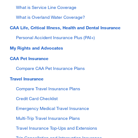
What is Service Line Coverage
What is Overland Water Coverage?
CAA Life, Critical Illness, Health and Dental Insurance
Personal Accident Insurance Plus (PAI+)
My Rights and Advocates
CAA Pet Insurance
Compare CAA Pet Insurance Plans
Travel Insurance
Compare Travel Insurance Plans
Credit Card Checklist
Emergency Medical Travel Insurance
Multi-Trip Travel Insurance Plans
Travel Insurance Top-Ups and Extensions
Trip Cancellation and Interruption Insurance