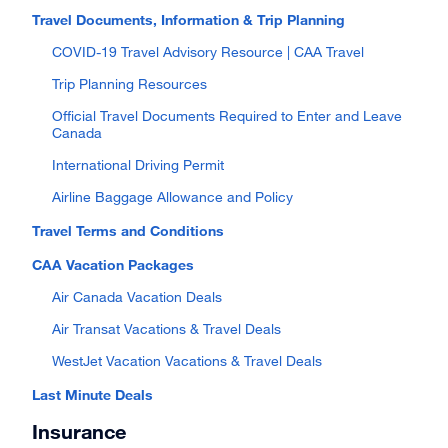
Travel Documents, Information & Trip Planning
COVID-19 Travel Advisory Resource | CAA Travel
Trip Planning Resources
Official Travel Documents Required to Enter and Leave
Canada
International Driving Permit
Airline Baggage Allowance and Policy
Travel Terms and Conditions
CAA Vacation Packages
Air Canada Vacation Deals
Air Transat Vacations & Travel Deals
WestJet Vacation Vacations & Travel Deals
Last Minute Deals
Insurance