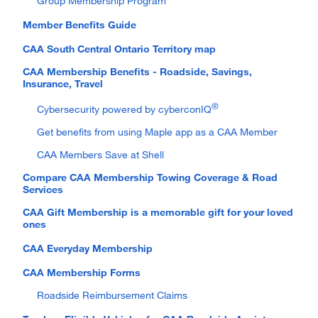
Group Membership Program
Member Benefits Guide
CAA South Central Ontario Territory map
CAA Membership Benefits - Roadside, Savings,
Insurance, Travel
®
Cybersecurity powered by cyberconIQ
Get benefits from using Maple app as a CAA Member
CAA Members Save at Shell
Compare CAA Membership Towing Coverage & Road
Services
CAA Gift Membership is a memorable gift for your loved
ones
CAA Everyday Membership
CAA Membership Forms
Roadside Reimbursement Claims