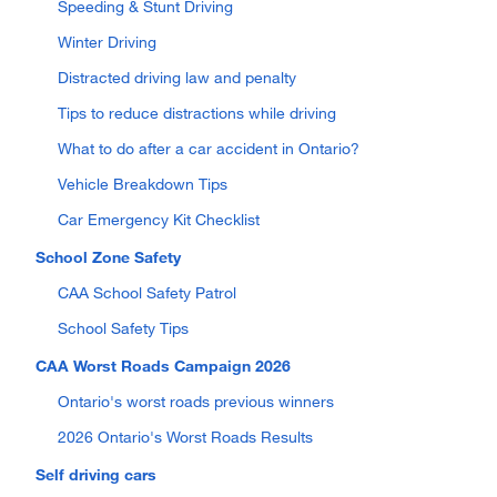
Speeding & Stunt Driving
Winter Driving
Distracted driving law and penalty
Tips to reduce distractions while driving
What to do after a car accident in Ontario?
Vehicle Breakdown Tips
Car Emergency Kit Checklist
School Zone Safety
CAA School Safety Patrol
School Safety Tips
CAA Worst Roads Campaign 2026
Ontario's worst roads previous winners
2026 Ontario's Worst Roads Results
Self driving cars