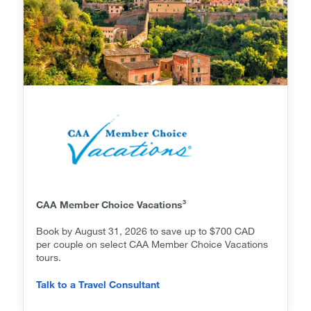
3
CAA Member Choice Vacations
Book by August 31, 2026 to save up to $700 CAD
per couple on select CAA Member Choice Vacations
tours.
Talk to a Travel Consultant