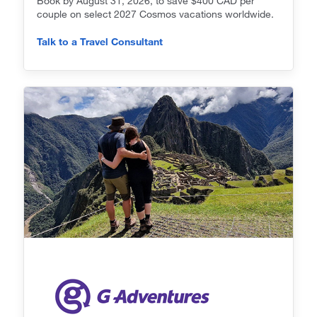
Book by August 31, 2026, to save $400 CAD per
couple on select 2027 Cosmos vacations worldwide.
Talk to a Travel Consultant