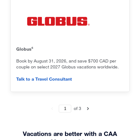
6
Globus
Book by August 31, 2026, and save $700 CAD per
couple on select 2027 Globus vacations worldwide.
Talk to a Travel Consultant
of
3
Vacations are better with a CAA