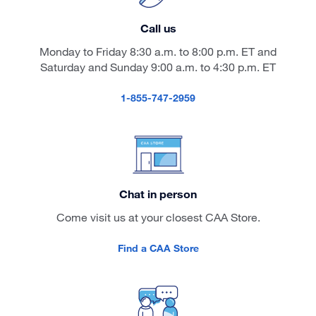
Call us
Monday to Friday 8:30 a.m. to 8:00 p.m. ET and
Saturday and Sunday 9:00 a.m. to 4:30 p.m. ET
1-855-747-2959
Chat in person
Come visit us at your closest CAA Store.
Find a CAA Store