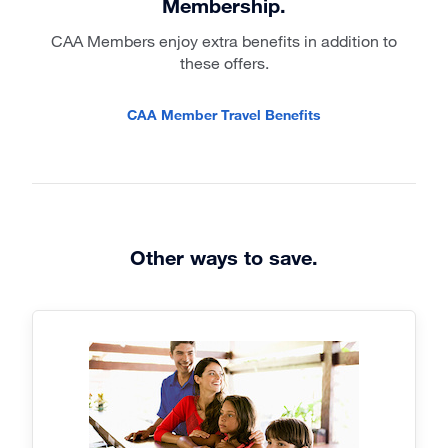
Membership.
CAA Members enjoy extra benefits in addition to
these offers.
CAA Member Travel Benefits
Other ways to save.