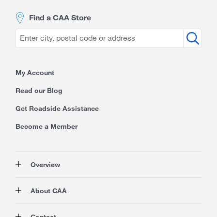
Find a CAA Store
My Account
Read our Blog
Get Roadside Assistance
Become a Member
Overview
Membership
About CAA
Rewards
Auto
About Us
Contact