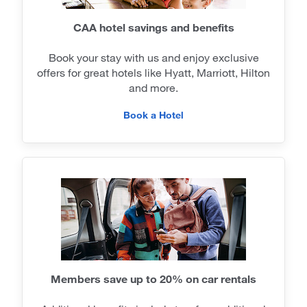
CAA hotel savings and benefits
Book your stay with us and enjoy exclusive
offers for great hotels like Hyatt, Marriott, Hilton
and more.
Book a Hotel
Members save up to 20% on car rentals