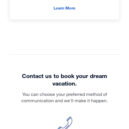
Learn More
Contact us to book your dream
vacation.
You can choose your preferred method of
communication and we'll make it happen.