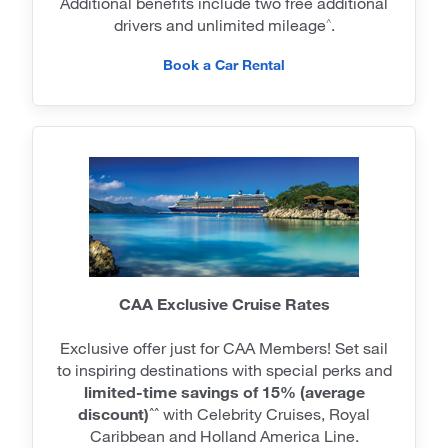
Additional benefits include two free additional
drivers and unlimited mileage
.
^
Book a Car Rental
CAA Exclusive Cruise Rates
Exclusive offer just for CAA Members! Set sail
to inspiring destinations with special perks and
limited-time savings of 15% (average
discount)
with Celebrity Cruises, Royal
^^
Caribbean and Holland America Line.