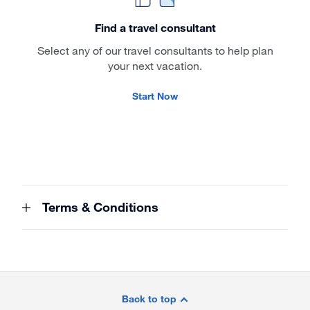
Find a travel consultant
Select any of our travel consultants to help plan
your next vacation.
Start Now
Terms & Conditions
Site
Footer
Back to top