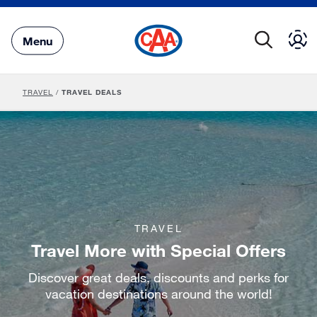
Skip
to
Main
Menu
Content
TRAVEL
/
TRAVEL DEALS
TRAVEL
Travel More with Special Offers
Discover great deals, discounts and perks for
vacation destinations around the world!