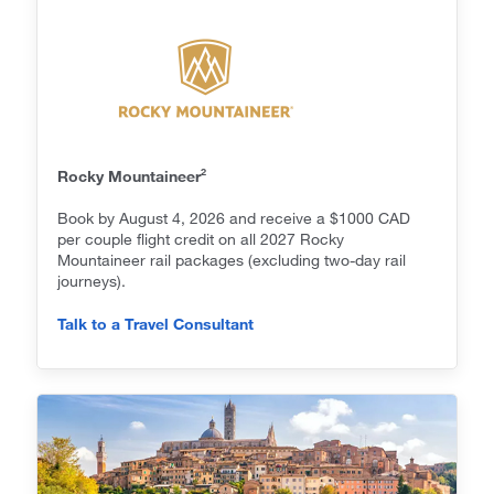
2
Rocky Mountaineer
Book by August 4, 2026 and receive a $1000 CAD
per couple flight credit on all 2027 Rocky
Mountaineer rail packages (excluding two-day rail
journeys).
Talk to a Travel Consultant