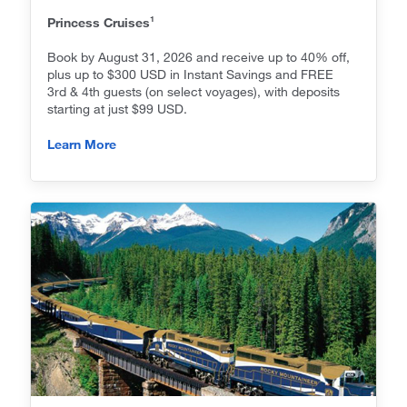
1
Princess Cruises
Book by August 31, 2026 and receive up to 40% off,
plus up to $300 USD in Instant Savings and FREE
3rd & 4th guests (on select voyages), with deposits
starting at just $99 USD.
Learn More