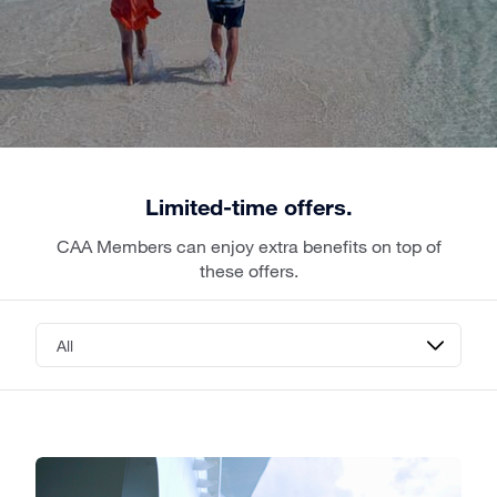
Limited-time offers.
CAA Members can enjoy extra benefits on top of
these offers.