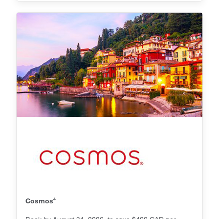
4
Cosmos