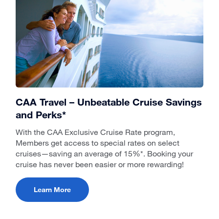
CAA Travel – Unbeatable Cruise Savings
and Perks*
With the CAA Exclusive Cruise Rate program,
Members get access to special rates on select
cruises—saving an average of 15%*. Booking your
cruise has never been easier or more rewarding!
Learn More