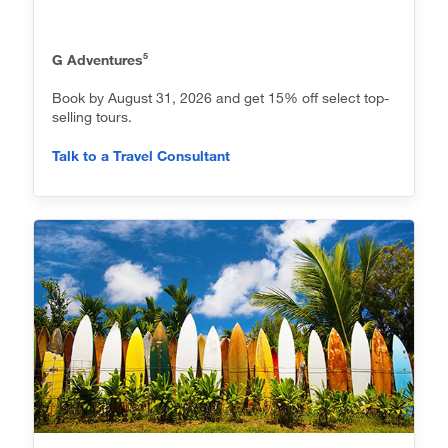
5
G Adventures
Book by August 31, 2026 and get 15% off select top-
selling tours.
Talk to a Travel Consultant