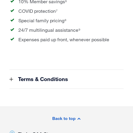
10% Member savings⁶
COVID protection⁷
Special family pricing⁸
24/7 multilingual assistance⁹
Expenses paid up front, whenever possible
Terms & Conditions
Site
Footer
Back to top