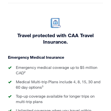
Travel protected with CAA Travel
Insurance.
Emergency Medical Insurance
Emergency medical coverage up to $5 million
CAD²
Medical Multi-trip Plans include 4, 8, 15, 30 and
60 day options³
Top-up coverage available for longer trips on
multi-trip plans
Unlimited coverage when you travel within