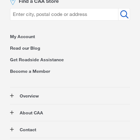
Find a CAA Store
My Account
Read our Blog
Get Roadside Assistance
Become a Member
Overview
Membership
About CAA
Rewards
Auto
About Us
Contact
Travel
Corporate Information