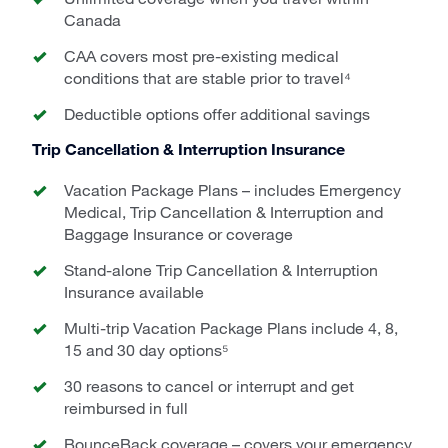
Canada
CAA covers most pre-existing medical
conditions that are stable prior to travel⁴
Deductible options offer additional savings
Trip Cancellation & Interruption Insurance
Vacation Package Plans – includes Emergency
Medical, Trip Cancellation & Interruption and
Baggage Insurance or coverage
Stand-alone Trip Cancellation & Interruption
Insurance available
Multi-trip Vacation Package Plans include 4, 8,
15 and 30 day options⁵
30 reasons to cancel or interrupt and get
reimbursed in full
BounceBack coverage – covers your emergency