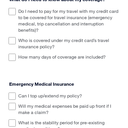
Do I need to pay for my travel with my credit card
to be covered for travel insurance (emergency
medical, trip cancellation and interruption
benefits)?
Who is covered under my credit card’s travel
insurance policy?
How many days of coverage are included?
Emergency Medical Insurance
Can I top up/extend my policy?
Will my medical expenses be paid up front if I
make a claim?
What is the stability period for pre-existing