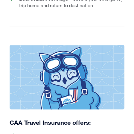
trip home and return to destination
CAA Travel Insurance offers: