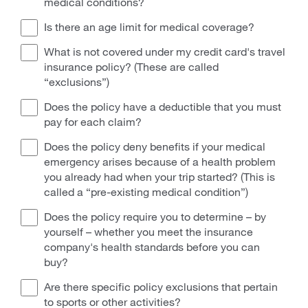
medical conditions?
Is there an age limit for medical coverage?
What is not covered under my credit card's travel
insurance policy? (These are called
“exclusions”)
Does the policy have a deductible that you must
pay for each claim?
Does the policy deny benefits if your medical
emergency arises because of a health problem
you already had when your trip started? (This is
called a “pre-existing medical condition”)
Does the policy require you to determine – by
yourself – whether you meet the insurance
company's health standards before you can
buy?
Are there specific policy exclusions that pertain
to sports or other activities?