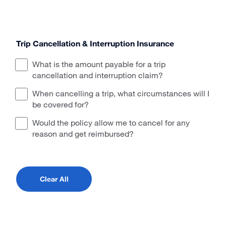
Trip Cancellation & Interruption Insurance
What is the amount payable for a trip
cancellation and interruption claim?
When cancelling a trip, what circumstances will I
be covered for?
Would the policy allow me to cancel for any
reason and get reimbursed?
Clear All