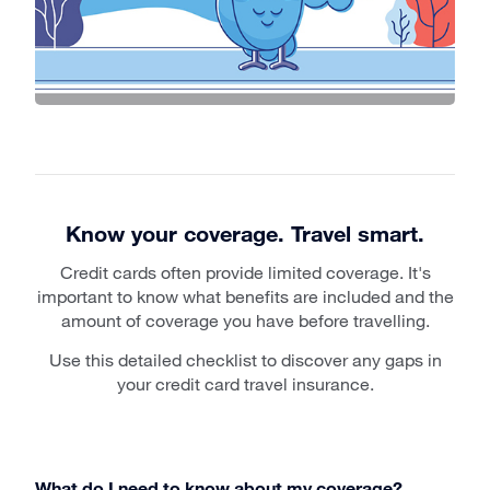
Know your coverage. Travel smart.
Credit cards often provide limited coverage. It's
important to know what benefits are included and the
amount of coverage you have before travelling.
Use this detailed checklist to discover any gaps in
your credit card travel insurance.
What do I need to know about my coverage?