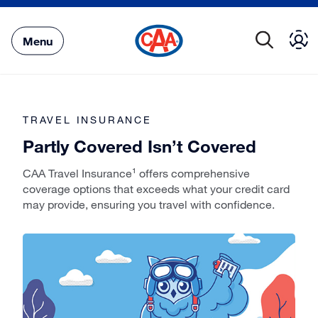
Skip
to
Main
Menu
Content
TRAVEL INSURANCE
Partly Covered Isn’t Covered
CAA Travel Insurance¹ offers comprehensive
coverage options that exceeds what your credit card
may provide, ensuring you travel with confidence.