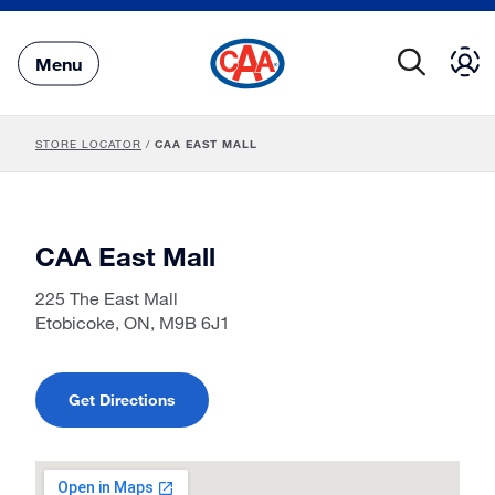
Skip
to
Main
Menu
Content
STORE LOCATOR
/
CAA EAST MALL
CAA East Mall
225 The East Mall
Etobicoke, ON, M9B 6J1
Get Directions