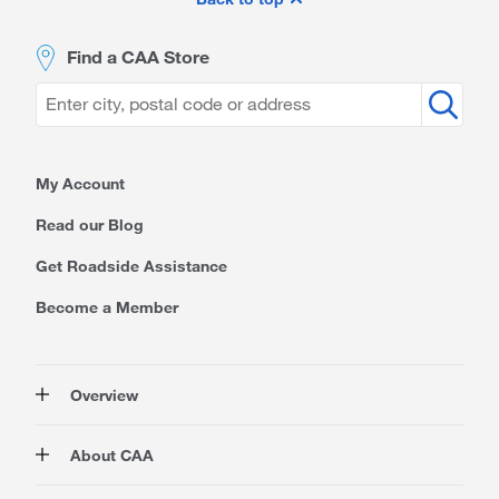
Footer
Find a CAA Store
My Account
Read our Blog
Get Roadside Assistance
Become a Member
Overview
Membership
About CAA
Rewards
Auto
About Us