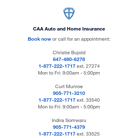
CAA Auto and Home Insurance
Book now
or call for an appointment:
Christie Bujold
647-480-6278
1-877-222-1717
ext. 27274
Mon to Fri: 9:00am - 5:00pm
Curt Munroe
905-771-3210
1-877-222-1717
ext. 33540
Mon to Fri: 9:00am - 5:00pm
Indira Somwaru
905-771-4379
1-877-222-1717
ext. 33525