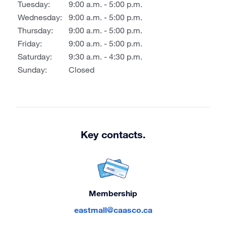
Tuesday:
9:00 a.m. - 5:00 p.m.
Wednesday:
9:00 a.m. - 5:00 p.m.
Thursday:
9:00 a.m. - 5:00 p.m.
Friday:
9:00 a.m. - 5:00 p.m.
Saturday:
9:30 a.m. - 4:30 p.m.
Sunday:
Closed
Key contacts.
Membership
eastmall@caasco.ca