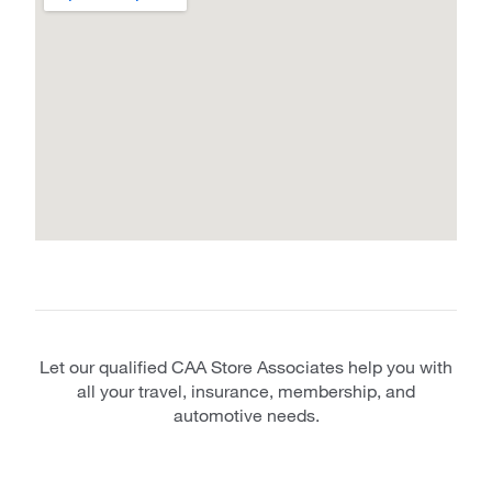
Let our qualified CAA Store Associates help you with
all your travel, insurance, membership, and
automotive needs.