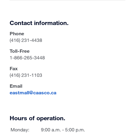
Contact information.
Phone
(416) 231-4438
Toll-Free
1-866-265-3448
Fax
(416) 231-1103
Email
eastmall@caasco.ca
Hours of operation.
Monday:
9:00 a.m. - 5:00 p.m.