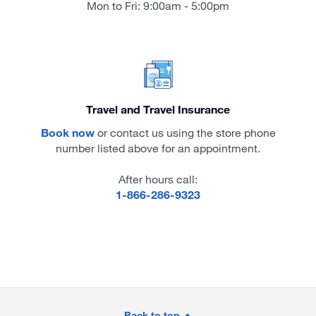
Mon to Fri: 9:00am - 5:00pm
Travel and Travel Insurance
Book now
or contact us using the store phone
number listed above for an appointment.
After hours call:
1-866-286-9323
Site
Back to top