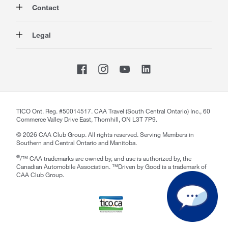
Contact
Travel
Corporate Information
Insurance
Media
Contact Us
Legal
Advocacy
About our Website
Store Locator
Magazine
Careers
CAA National
Privacy Policy
Shop
Sitemap
Terms of Use
Membership Terms & Conditions
Travel Terms and Conditions
Website Accessibility
TICO Ont. Reg. #50014517. CAA Travel (South Central Ontario) Inc., 60
Commerce Valley Drive East, Thornhill, ON L3T 7P9.
CAA Accessibility
©
2026
CAA Club Group. All rights reserved. Serving Members in
Southern and Central Ontario and Manitoba.
®
/™ CAA trademarks are owned by, and use is authorized by, the
Canadian Automobile Association. ™Driven by Good is a trademark of
CAA Club Group.