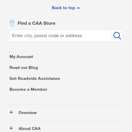
Site
Footer
Back to top
Find a CAA Store
My Account
Read our Blog
Get Roadside Assistance
Become a Member
Overview
Membership
About CAA
Rewards