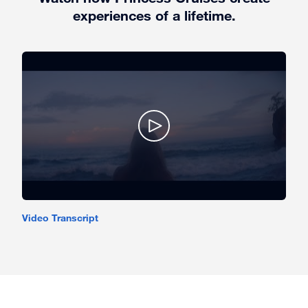
experiences of a lifetime.
Video Transcript