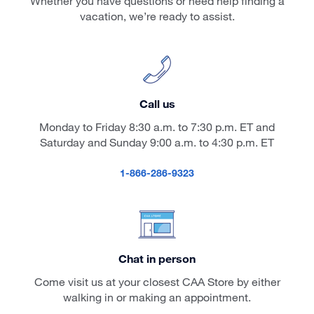
Whether you have questions or need help finding a
vacation, we’re ready to assist.
Call us
Monday to Friday 8:30 a.m. to 7:30 p.m. ET and
Saturday and Sunday 9:00 a.m. to 4:30 p.m. ET
1-866-286-9323
Chat in person
Come visit us at your closest CAA Store by either
walking in or making an appointment.