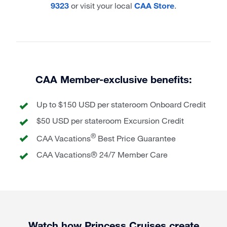
9323
or visit your local
CAA Store
.
CAA Member-exclusive benefits:
Up to $150 USD per stateroom Onboard Credit
$50 USD per stateroom Excursion Credit
®
CAA Vacations
Best Price Guarantee
CAA Vacations® 24/7 Member Care
Watch how Princess Cruises create