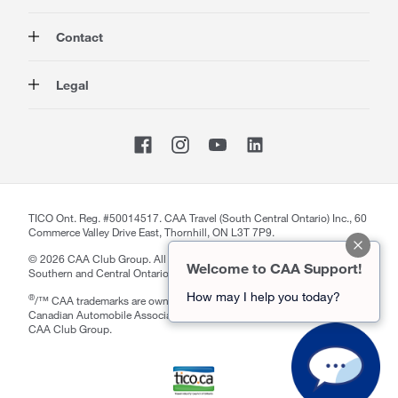
Auto
About Us
Contact
Travel
Corporate Information
Insurance
Media
Contact Us
Legal
Advocacy
About our Website
Store Locator
Magazine
Careers
CAA National
Privacy Policy
Shop
Sitemap
Terms of Use
Membership Terms & Conditions
Travel Terms and Conditions
Website Accessibility
TICO Ont. Reg. #50014517. CAA Travel (South Central Ontario) Inc., 60
Commerce Valley Drive East, Thornhill, ON L3T 7P9.
CAA Accessibility
©
2026
CAA Club Group. All rights reserved. Serving Members in
Welcome to CAA Support!
Southern and Central Ontario and Manitoba.
How may I help you today?
®
/™ CAA trademarks are owned by, and use is authorized by, the
notification section
Close
Canadian Automobile Association. ™Driven by Good is a trademark of
CAA Club Group.