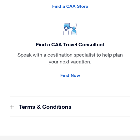
Find a CAA Store
Find a CAA Travel Consultant
Speak with a destination specialist to help plan
your next vacation.
Find Now
Terms & Conditions