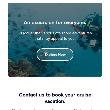
An excursion for everyone.
Discover the various off-shore adventures
that may appeal to you.
Explore Now
Contact us to book your cruise
vacation.