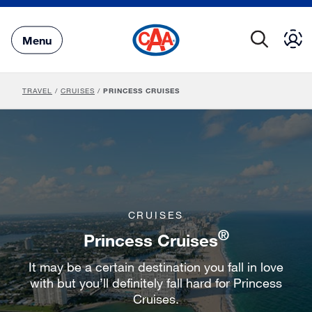
Skip
to
Main
Menu
Content
TRAVEL
/
CRUISES
/
PRINCESS CRUISES
CRUISES
®
Princess Cruises
It may be a certain destination you fall in love
with but you’ll definitely fall hard for Princess
Cruises.