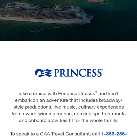
Take a cruise with Princess Cruises
and you’ll
®
embark on an adventure that includes broadway-
style productions, live music, culinary experiences
from award-winning menus, relaxing spa treatments
and onboard activities fit for the whole family.
To speak to a CAA Travel Consultant, call
1-866-286-