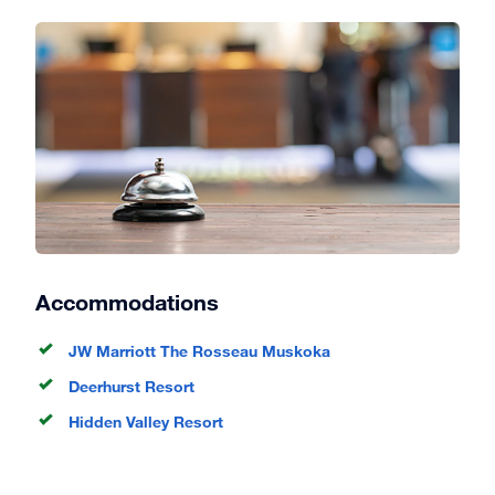
Accommodations
JW Marriott The Rosseau Muskoka
Deerhurst Resort
Hidden Valley Resort