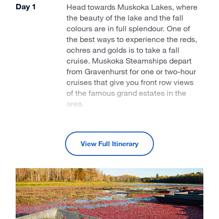
Day 1
Head towards Muskoka Lakes, where
the beauty of the lake and the fall
colours are in full splendour. One of
the best ways to experience the reds,
ochres and golds is to take a fall
cruise. Muskoka Steamships depart
from Gravenhurst for one or two-hour
cruises that give you front row views
of the famous grand estates in the
area.
Day 2
There’s nothing quite like the
Canadian Signature Experience of a
View Full Itinerary
visit to a working cranberry bog at
Muskoka Lakes Farm and Winery.
Cranberry harvest begins on
September 25, so if you want to put
on hip waders and wander the bog,
you’ll need to make a reservation.
While you’re there, visit the farm