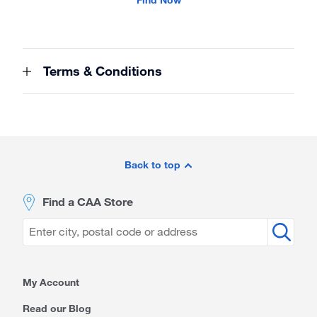
Terms & Conditions
Site
Footer
Back to top
Find a CAA Store
My Account
Read our Blog