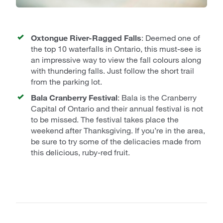
Muskoka Lakes
: Huckleberry Rock
Lookout
Lake of Bays
: Dorset Scenic Lookout
Tower
Oxtongue River-Ragged Falls
: Deemed one of
Algonquin Park
: Track and Tower
the top 10 waterfalls in Ontario, this must-see is
an impressive way to view the fall colours along
with thundering falls. Just follow the short trail
from the parking lot.
Bala Cranberry Festival
: Bala is the Cranberry
Capital of Ontario and their annual festival is not
to be missed. The festival takes place the
weekend after Thanksgiving. If you’re in the area,
be sure to try some of the delicacies made from
this delicious, ruby-red fruit.