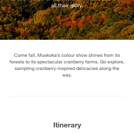
all their glory.
Come fall, Muskoka’s colour show shines from its
forests to its spectacular cranberry farms. Go explore,
sampling cranberry-inspired delicacies along the
way.
Itinerary