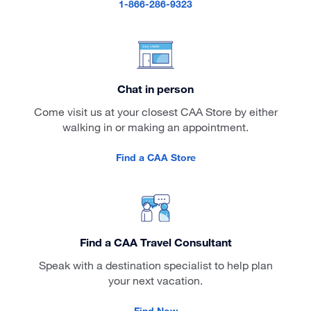
1-866-286-9323
Chat in person
Come visit us at your closest CAA Store by either
walking in or making an appointment.
Find a CAA Store
Find a CAA Travel Consultant
Speak with a destination specialist to help plan
your next vacation.
Find Now