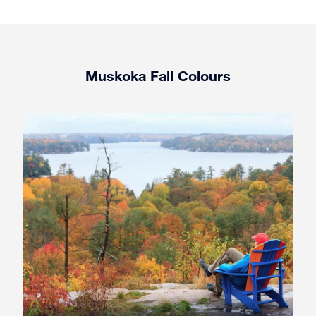
Muskoka Fall Colours