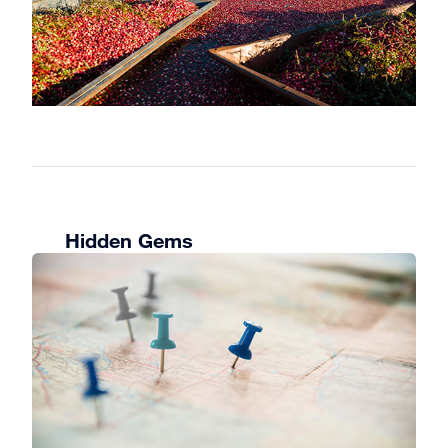
shop, sample the wines or head out
for a hike on the property.
Craving something a bit more
adventurous? Try a treetop trek along
the canopy. These are available both
in Huntsville and Bracebridge.
You can also spend the day on the
links, perfecting your swing. The
region’s beautiful golf courses stay
Hidden Gems
open into October.
Day 3
If you have some extra time, consider
taking a hike or two. Some of the
best vantage points to marvel at the
fall colours are from these hiking
trails:
Huntsville
: Lions Lookout