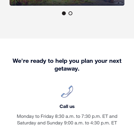
We're ready to help you plan your next
getaway.
Call us
Monday to Friday 8:30 a.m. to 7:30 p.m. ET and
Saturday and Sunday 9:00 a.m. to 4:30 p.m. ET