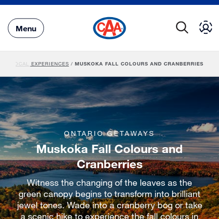
Skip
to
Main
Menu
Content
PS
/
LOCAL EXPERIENCES
/
MUSKOKA FALL COLOURS AND CRANBERRIES
ONTARIO GETAWAYS
Muskoka Fall Colours and
Cranberries
Witness the changing of the leaves as the
green canopy begins to transform into brilliant
jewel tones. Wade into a cranberry bog or take
a scenic hike to experience the fall colours in