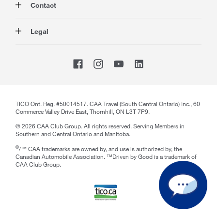
Contact
Travel
Corporate Information
Insurance
Media
Contact Us
Legal
Advocacy
About our Website
Store Locator
Magazine
Careers
CAA National
Privacy Policy
Shop
Sitemap
Terms of Use
Membership Terms & Conditions
Travel Terms and Conditions
Website Accessibility
TICO Ont. Reg. #50014517. CAA Travel (South Central Ontario) Inc., 60
Commerce Valley Drive East, Thornhill, ON L3T 7P9.
CAA Accessibility
©
2026
CAA Club Group. All rights reserved. Serving Members in
Southern and Central Ontario and Manitoba.
®
/™ CAA trademarks are owned by, and use is authorized by, the
Canadian Automobile Association. ™Driven by Good is a trademark of
CAA Club Group.