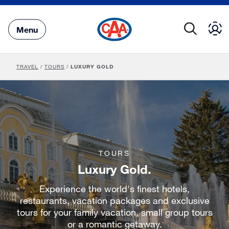
Skip
to
Main
Menu
Content
TRAVEL
/
TOURS
/
LUXURY GOLD
TOURS
Luxury Gold.
Experience the world's finest hotels,
restaurants, vacation packages and exclusive
tours for your family vacation, small group tours
or a romantic getaway.