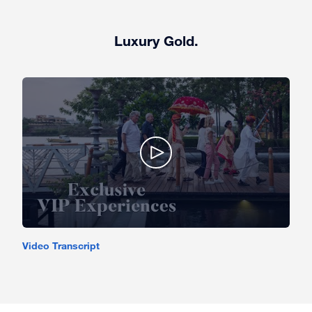
Luxury Gold.
Video Transcript