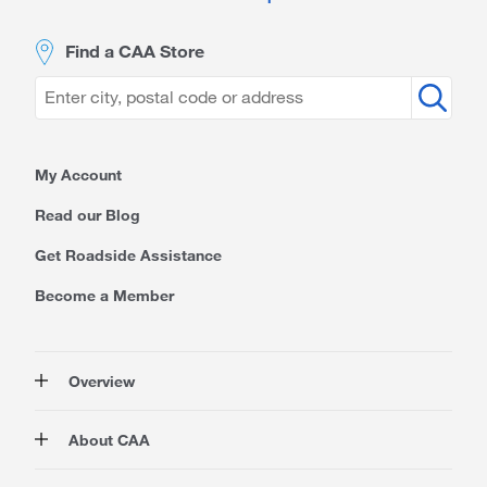
Find a CAA Store
My Account
Read our Blog
Get Roadside Assistance
Become a Member
Overview
Membership
About CAA
Rewards
Auto
About Us