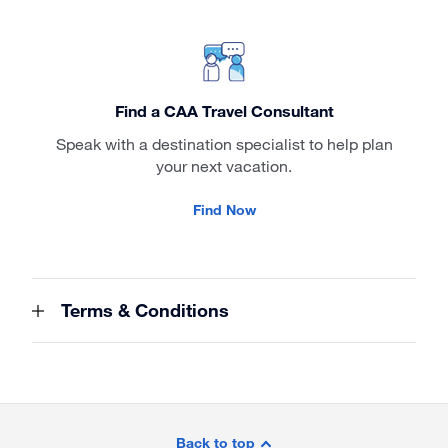
Find a CAA Travel Consultant
Speak with a destination specialist to help plan
your next vacation.
Find Now
Terms & Conditions
Site
Footer
Back to top