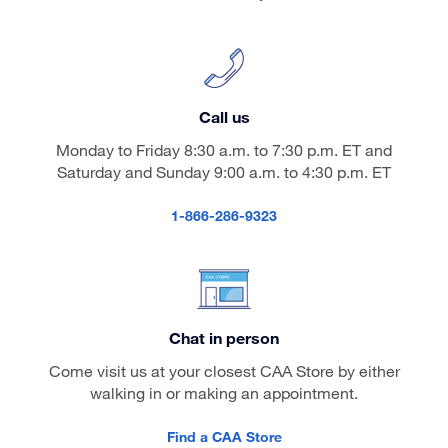
Call us
Monday to Friday 8:30 a.m. to 7:30 p.m. ET and
Saturday and Sunday 9:00 a.m. to 4:30 p.m. ET
1-866-286-9323
Chat in person
Come visit us at your closest CAA Store by either
walking in or making an appointment.
Find a CAA Store