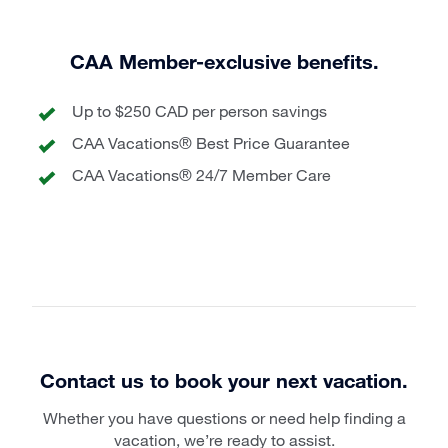
CAA Member-exclusive benefits.
Up to $250 CAD per person savings
CAA Vacations® Best Price Guarantee
CAA Vacations® 24/7 Member Care
Contact us to book your next vacation.
Whether you have questions or need help finding a
vacation, we’re ready to assist.