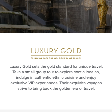
Luxury Gold sets the gold standard for unique travel.
Take a small group tour to explore exotic locales,
indulge in authentic ethnic cuisine and enjoy
exclusive VIP experiences. Their exquisite voyages
strive to bring back the golden era of travel.