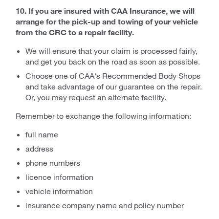
10. If you are insured with CAA Insurance, we will
arrange for the pick-up and towing of your vehicle
from the CRC to a repair facility.
We will ensure that your claim is processed fairly,
and get you back on the road as soon as possible.
Choose one of CAA's Recommended Body Shops
and take advantage of our guarantee on the repair.
Or, you may request an alternate facility.
Remember to exchange the following information:
full name
address
phone numbers
licence information
vehicle information
insurance company name and policy number