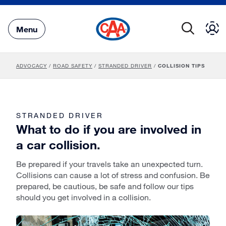
Skip
to
Main
Menu
Content
ADVOCACY
/
ROAD SAFETY
/
STRANDED DRIVER
/
COLLISION TIPS
STRANDED DRIVER
What to do if you are involved in
a car collision.
Be prepared if your travels take an unexpected turn.
Collisions can cause a lot of stress and confusion. Be
prepared, be cautious, be safe and follow our tips
should you get involved in a collision.