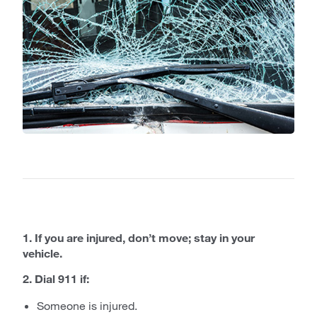
1. If you are injured, don’t move; stay in your
vehicle.
2. Dial 911 if:
Someone is injured.