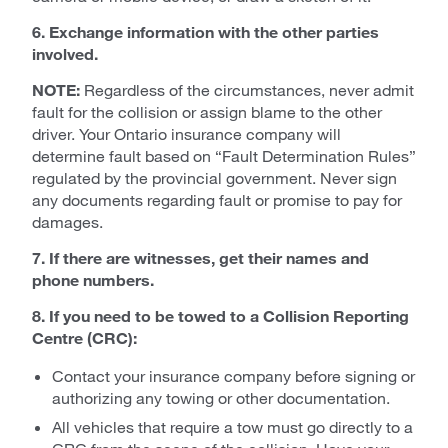
6. Exchange information with the other parties
involved.
NOTE:
Regardless of the circumstances, never admit
fault for the collision or assign blame to the other
driver. Your Ontario insurance company will
determine fault based on “Fault Determination Rules”
regulated by the provincial government. Never sign
any documents regarding fault or promise to pay for
damages.
7. If there are witnesses, get their names and
phone numbers.
8. If you need to be towed to a Collision Reporting
Centre (CRC):
Contact your insurance company before signing or
authorizing any towing or other documentation.
All vehicles that require a tow must go directly to a