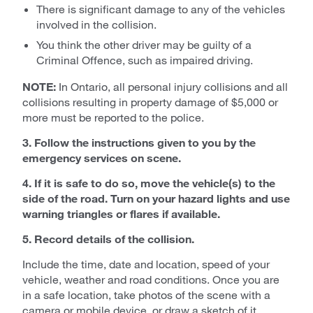
There is significant damage to any of the vehicles
involved in the collision.
You think the other driver may be guilty of a
Criminal Offence, such as impaired driving.
NOTE:
In Ontario, all personal injury collisions and all
collisions resulting in property damage of $5,000 or
more must be reported to the police.
3. Follow the instructions given to you by the
emergency services on scene.
4. If it is safe to do so, move the vehicle(s) to the
side of the road. Turn on your hazard lights and use
warning triangles or flares if available.
5. Record details of the collision.
Include the time, date and location, speed of your
vehicle, weather and road conditions. Once you are
in a safe location, take photos of the scene with a
camera or mobile device, or draw a sketch of it.