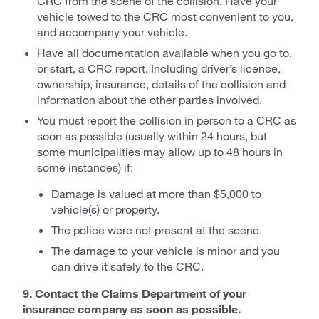
CRC from the scene of the collision. Have your
vehicle towed to the CRC most convenient to you,
and accompany your vehicle.
Have all documentation available when you go to,
or start, a CRC report. Including driver’s licence,
ownership, insurance, details of the collision and
information about the other parties involved.
You must report the collision in person to a CRC as
soon as possible (usually within 24 hours, but
some municipalities may allow up to 48 hours in
some instances) if:
Damage is valued at more than $5,000 to
vehicle(s) or property.
The police were not present at the scene.
The damage to your vehicle is minor and you
can drive it safely to the CRC.
9. Contact the Claims Department of your
insurance company as soon as possible.