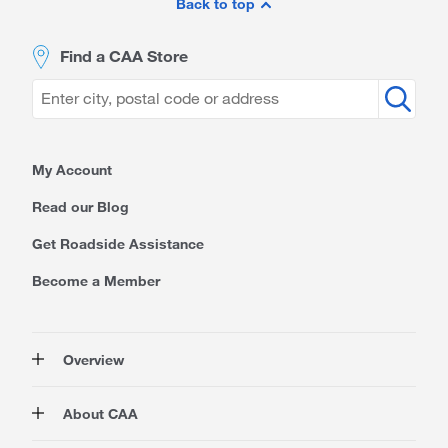
Footer
Back to top
Find a CAA Store
My Account
Read our Blog
Get Roadside Assistance
Become a Member
Overview
Membership
About CAA
Rewards