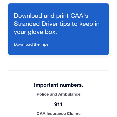
Download and print CAA's
Stranded Driver tips to keep in
your glove box.
Download the Tips
Important numbers.
Police and Ambulance
911
CAA Insurance Claims