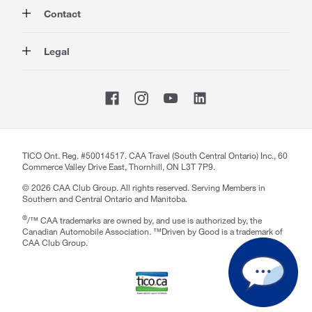
Auto
About Us
Contact
Travel
Corporate Information
Insurance
Media
Contact Us
Legal
Advocacy
About our Website
Store Locator
Magazine
Careers
CAA National
Privacy Policy
Shop
Sitemap
Terms of Use
Membership Terms & Conditions
Travel Terms and Conditions
Website Accessibility
TICO Ont. Reg. #50014517. CAA Travel (South Central Ontario) Inc., 60
Commerce Valley Drive East, Thornhill, ON L3T 7P9.
CAA Accessibility
©
2026
CAA Club Group. All rights reserved. Serving Members in
Southern and Central Ontario and Manitoba.
®
/™ CAA trademarks are owned by, and use is authorized by, the
Canadian Automobile Association. ™Driven by Good is a trademark of
CAA Club Group.