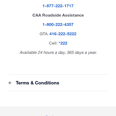
1-877-222-1717
CAA Roadside Assistance
1-800-222-4357
GTA:
416-222-5222
Cell:
*222
Available 24 hours a day, 365 days a year.
Terms & Conditions
Site