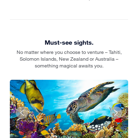
Must-see sights.
No matter where you choose to venture – Tahiti,
Solomon Islands, New Zealand or Australia –
something magical awaits you.