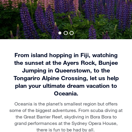
From island hopping in Fiji, watching
the sunset at the Ayers Rock, Bunjee
Jumping in Queenstown, to the
Tongariro Alpine Crossing, let us help
plan your ultimate dream vacation to
Oceania.
Oceania is the planet’s smallest region but offers
some of the biggest adventures. From scuba diving at
the Great Barrier Reef, skydiving in Bora Bora to
grand performances at the Sydney Opera House,
there is fun to be had by all.