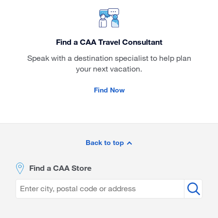
Find a CAA Travel Consultant
Speak with a destination specialist to help plan
your next vacation.
Find Now
Site
Footer
Back to top
Find a CAA Store