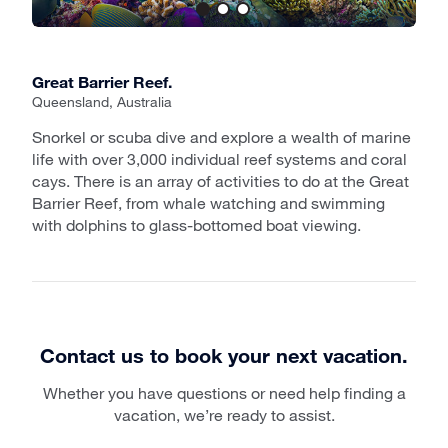
Great Barrier Reef.
Queensland, Australia
Snorkel or scuba dive and explore a wealth of marine
life with over 3,000 individual reef systems and coral
cays. There is an array of activities to do at the Great
Barrier Reef, from whale watching and swimming
with dolphins to glass-bottomed boat viewing.
Contact us to book your next vacation.
Whether you have questions or need help finding a
vacation, we’re ready to assist.