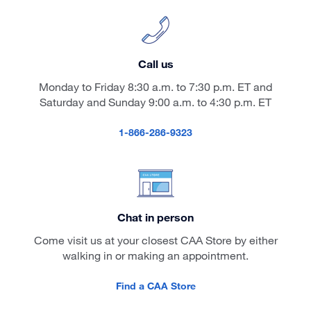
Call us
Monday to Friday 8:30 a.m. to 7:30 p.m. ET and
Saturday and Sunday 9:00 a.m. to 4:30 p.m. ET
1-866-286-9323
Chat in person
Come visit us at your closest CAA Store by either
walking in or making an appointment.
Find a CAA Store