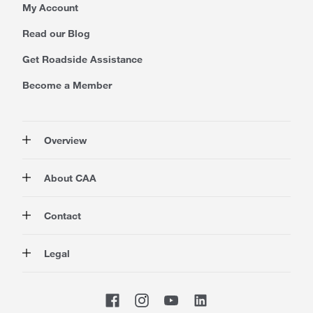
My Account
Read our Blog
Get Roadside Assistance
Become a Member
Overview
Membership
About CAA
Rewards
Auto
About Us
Contact
Travel
Corporate Information
Insurance
Media
Contact Us
Legal
Advocacy
About our Website
Store Locator
Magazine
Careers
CAA National
Privacy Policy
Shop
Sitemap
Terms of Use