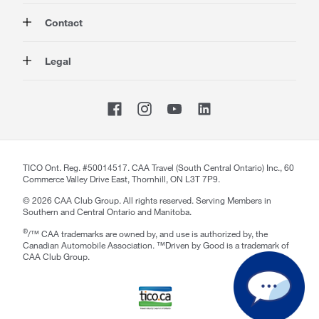
Auto
About Us
Contact
Travel
Corporate Information
Insurance
Media
Contact Us
Legal
Advocacy
About our Website
Store Locator
Magazine
Careers
CAA National
Privacy Policy
Shop
Sitemap
Terms of Use
Membership Terms & Conditions
Travel Terms and Conditions
Website Accessibility
TICO Ont. Reg. #50014517. CAA Travel (South Central Ontario) Inc., 60
Commerce Valley Drive East, Thornhill, ON L3T 7P9.
CAA Accessibility
©
2026
CAA Club Group. All rights reserved. Serving Members in
Southern and Central Ontario and Manitoba.
®
/™ CAA trademarks are owned by, and use is authorized by, the
Canadian Automobile Association. ™Driven by Good is a trademark of
CAA Club Group.