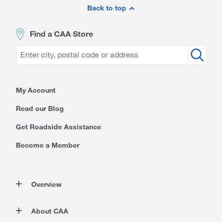
Footer
Back to top
Find a CAA Store
My Account
Read our Blog
Get Roadside Assistance
Become a Member
Overview
Membership
About CAA
Rewards