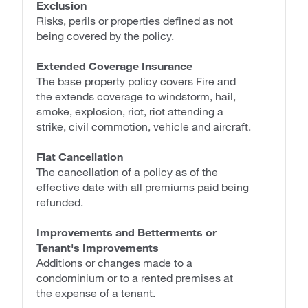
Exclusion
Risks, perils or properties defined as not
being covered by the policy.
Extended Coverage Insurance
The base property policy covers Fire and
the extends coverage to windstorm, hail,
smoke, explosion, riot, riot attending a
strike, civil commotion, vehicle and aircraft.
Flat Cancellation
The cancellation of a policy as of the
effective date with all premiums paid being
refunded.
Improvements and Betterments or
Tenant's Improvements
Additions or changes made to a
condominium or to a rented premises at
the expense of a tenant.