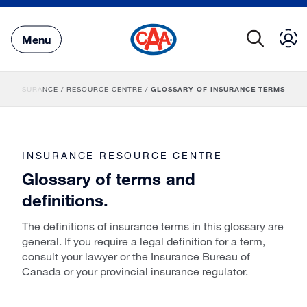
Skip
to
Main
Menu
Content
INSURANCE
/
RESOURCE CENTRE
/
GLOSSARY OF INSURANCE TERMS
INSURANCE RESOURCE CENTRE
Glossary of terms and
definitions.
The definitions of insurance terms in this glossary are
general. If you require a legal definition for a term,
consult your lawyer or the Insurance Bureau of
Canada or your provincial insurance regulator.