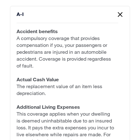
A-I
Accident benefits
A compulsory coverage that provides
compensation if you, your passengers or
pedestrians are injured in an automobile
accident. Coverage is provided regardless
of fault.
Actual Cash Value
The replacement value of an item less
depreciation.
Additional Living Expenses
This coverage applies when your dwelling
is deemed uninhabitable due to an insured
loss. It pays the extra expenses you incur to
live elsewhere while repairs are made. For