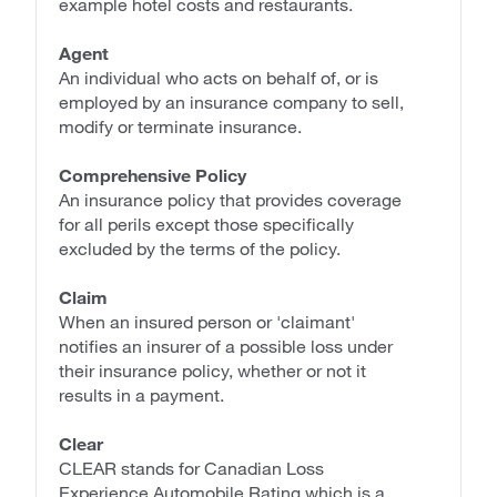
example hotel costs and restaurants.
Agent
An individual who acts on behalf of, or is
employed by an insurance company to sell,
modify or terminate insurance.
Comprehensive Policy
An insurance policy that provides coverage
for all perils except those specifically
excluded by the terms of the policy.
Claim
When an insured person or 'claimant'
notifies an insurer of a possible loss under
their insurance policy, whether or not it
results in a payment.
Clear
CLEAR stands for Canadian Loss
Experience Automobile Rating which is a