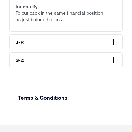
Indemnify
To put back in the same financial position
as just before the loss.
J-R
S-Z
Terms & Conditions
Site