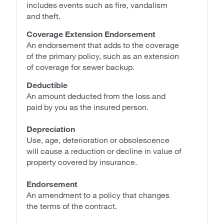
includes events such as fire, vandalism
and theft.
Coverage Extension Endorsement
An endorsement that adds to the coverage
of the primary policy, such as an extension
of coverage for sewer backup.
Deductible
An amount deducted from the loss and
paid by you as the insured person.
Depreciation
Use, age, deterioration or obsolescence
will cause a reduction or decline in value of
property covered by insurance.
Endorsement
An amendment to a policy that changes
the terms of the contract.