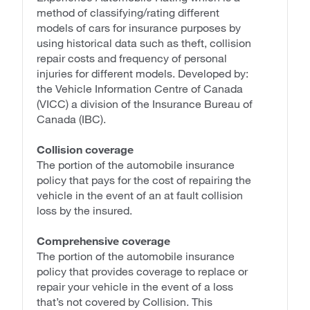
method of classifying/rating different
models of cars for insurance purposes by
using historical data such as theft, collision
repair costs and frequency of personal
injuries for different models. Developed by:
the Vehicle Information Centre of Canada
(VICC) a division of the Insurance Bureau of
Canada (IBC).
Collision coverage
The portion of the automobile insurance
policy that pays for the cost of repairing the
vehicle in the event of an at fault collision
loss by the insured.
Comprehensive coverage
The portion of the automobile insurance
policy that provides coverage to replace or
repair your vehicle in the event of a loss
that’s not covered by Collision. This