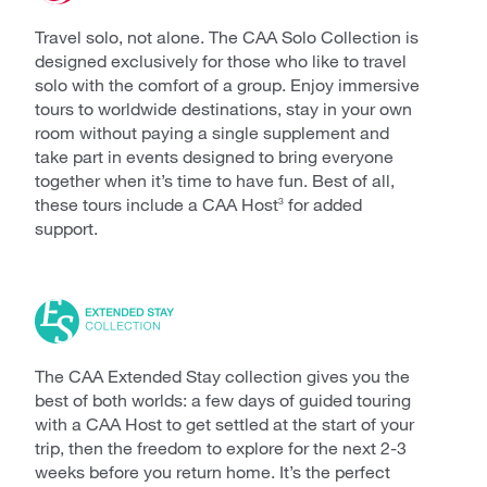
Travel solo, not alone. The CAA Solo Collection is
designed exclusively for those who like to travel
solo with the comfort of a group. Enjoy immersive
tours to worldwide destinations, stay in your own
room without paying a single supplement and
take part in events designed to bring everyone
together when it’s time to have fun. Best of all,
these tours include a CAA Host
for added
3
support.
The CAA Extended Stay collection gives you the
best of both worlds: a few days of guided touring
with a CAA Host to get settled at the start of your
trip, then the freedom to explore for the next 2-3
weeks before you return home. It’s the perfect