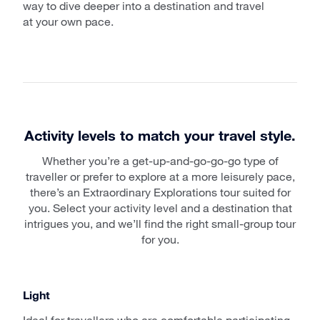
way to dive deeper into a destination and travel
at your own pace.
Activity levels to match your travel style.
Whether you’re a get-up-and-go-go-go type of
traveller or prefer to explore at a more leisurely pace,
there’s an Extraordinary Explorations tour suited for
you. Select your activity level and a destination that
intrigues you, and we’ll find the right small-group tour
for you.
Light
Ideal for travellers who are comfortable participating