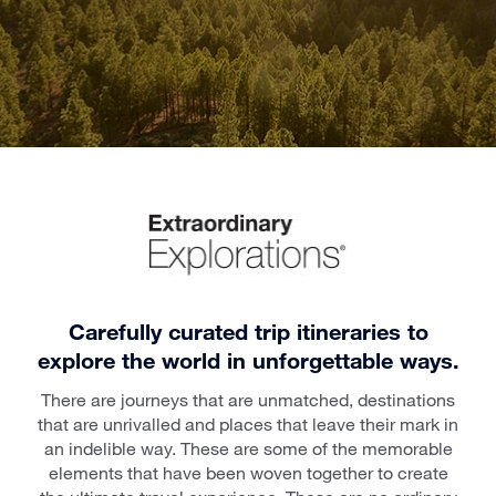
Carefully curated trip itineraries to
explore the world in unforgettable ways.
There are journeys that are unmatched, destinations
that are unrivalled and places that leave their mark in
an indelible way. These are some of the memorable
elements that have been woven together to create