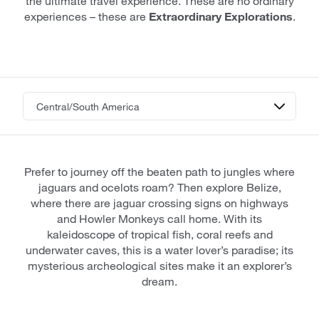
the ultimate travel experience. These are no ordinary
experiences – these are
Extraordinary Explorations
.
Prefer to journey off the beaten path to jungles where
jaguars and ocelots roam? Then explore Belize,
where there are jaguar crossing signs on highways
and Howler Monkeys call home. With its
kaleidoscope of tropical fish, coral reefs and
underwater caves, this is a water lover’s paradise; its
mysterious archeological sites make it an explorer’s
dream.