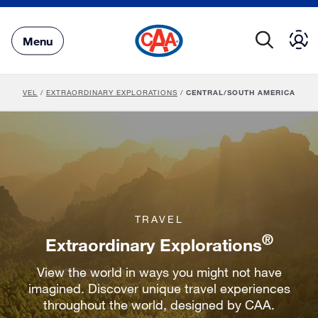
Skip
to
Main
Menu
Content
TRAVEL
/
EXTRAORDINARY EXPLORATIONS
/
CENTRAL/SOUTH AMERICA
TRAVEL
®
Extraordinary Explorations
View the world in ways you might not have
imagined. Discover unique travel experiences
throughout the world, designed by CAA.