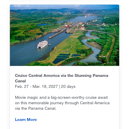
Cruise Central America via the Stunning Panama
Canal
Feb. 27 - Mar. 18, 2027 | 20 days
Movie magic and a big-screen-worthy cruise await
on this memorable journey through Central America
via the Panama Canal.
Learn More