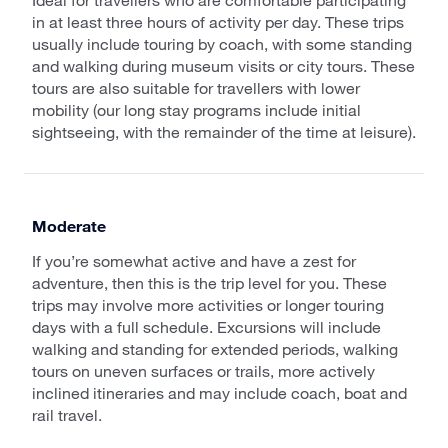
in at least three hours of activity per day. These trips
usually include touring by coach, with some standing
and walking during museum visits or city tours. These
tours are also suitable for travellers with lower
mobility (our long stay programs include initial
sightseeing, with the remainder of the time at leisure).
Moderate
If you’re somewhat active and have a zest for
adventure, then this is the trip level for you. These
trips may involve more activities or longer touring
days with a full schedule. Excursions will include
walking and standing for extended periods, walking
tours on uneven surfaces or trails, more actively
inclined itineraries and may include coach, boat and
rail travel.