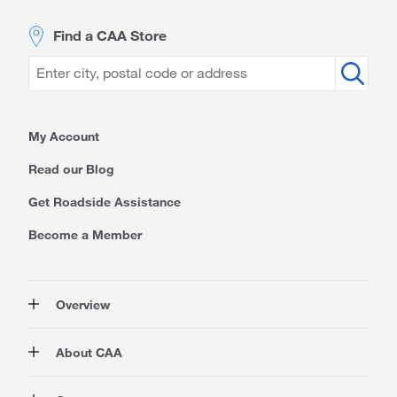
Find a CAA Store
My Account
Read our Blog
Get Roadside Assistance
Become a Member
Overview
Membership
About CAA
Rewards
Auto
About Us