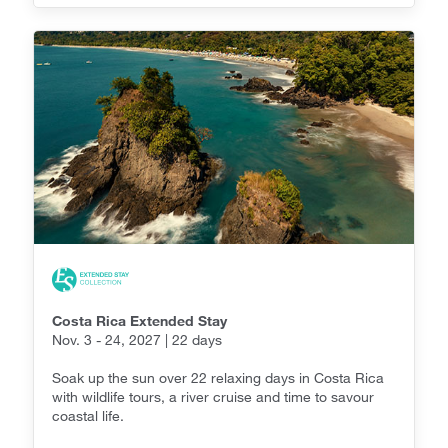
Costa Rica Extended Stay
Nov. 3 - 24, 2027 | 22 days
Soak up the sun over 22 relaxing days in Costa Rica
with wildlife tours, a river cruise and time to savour
coastal life.