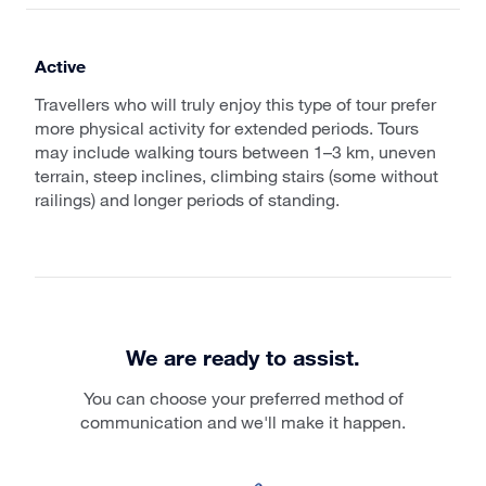
Active
Travellers who will truly enjoy this type of tour prefer
more physical activity for extended periods. Tours
may include walking tours between 1–3 km, uneven
terrain, steep inclines, climbing stairs (some without
railings) and longer periods of standing.
We are ready to assist.
You can choose your preferred method of
communication and we'll make it happen.