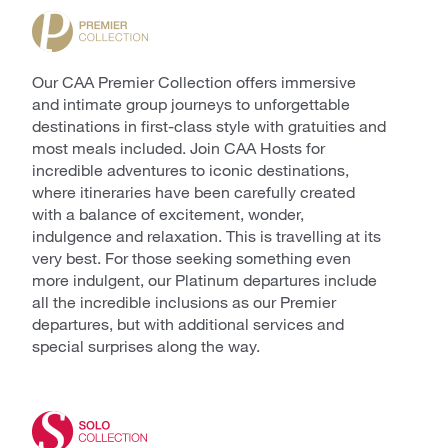
Our CAA Premier Collection offers immersive
and intimate group journeys to unforgettable
destinations in first-class style with gratuities and
most meals included. Join CAA Hosts for
incredible adventures to iconic destinations,
where itineraries have been carefully created
with a balance of excitement, wonder,
indulgence and relaxation. This is travelling at its
very best. For those seeking something even
more indulgent, our Platinum departures include
all the incredible inclusions as our Premier
departures, but with additional services and
special surprises along the way.