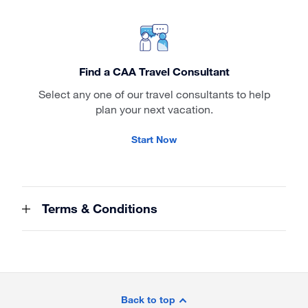
Find a CAA Travel Consultant
Select any one of our travel consultants to help
plan your next vacation.
Start Now
Terms & Conditions
Site
Footer
Back to top