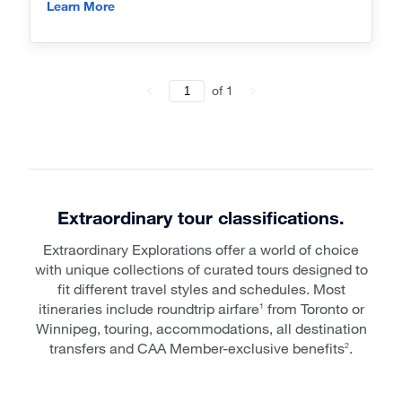
Learn More
of
1
Extraordinary tour classifications.
Extraordinary Explorations offer a world of choice
with unique collections of curated tours designed to
fit different travel styles and schedules. Most
itineraries include roundtrip airfare
from Toronto or
1
Winnipeg, touring, accommodations, all destination
transfers and CAA Member-exclusive benefits
.
2