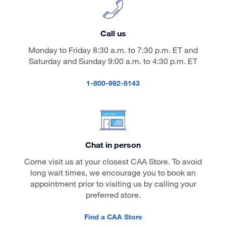
Call us
Monday to Friday 8:30 a.m. to 7:30 p.m. ET and
Saturday and Sunday 9:00 a.m. to 4:30 p.m. ET
1-800-992-8143
Chat in person
Come visit us at your closest CAA Store. To avoid
long wait times, we encourage you to book an
appointment prior to visiting us by calling your
preferred store.
Find a CAA Store