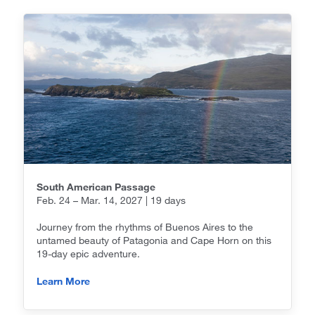
South American Passage
Feb. 24 – Mar. 14, 2027 | 19 days
Journey from the rhythms of Buenos Aires to the
untamed beauty of Patagonia and Cape Horn on this
19-day epic adventure.
Learn More