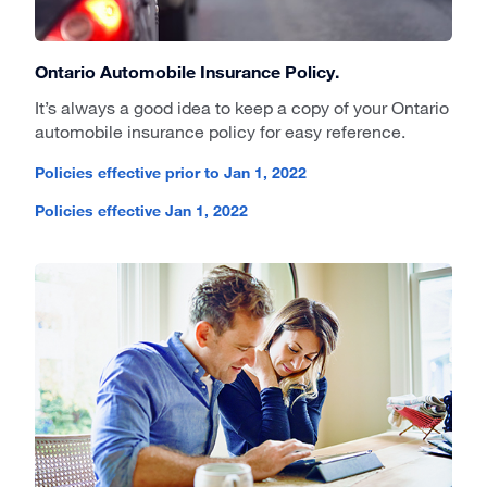
Ontario Automobile Insurance Policy.
It’s always a good idea to keep a copy of your Ontario
automobile insurance policy for easy reference.
Policies effective prior to Jan 1, 2022
Policies effective Jan 1, 2022