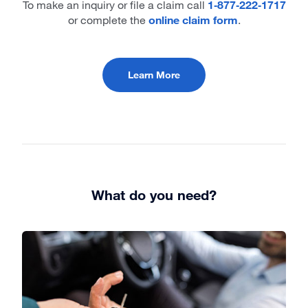
To make an inquiry or file a claim call
1‑877‑222‑1717
or complete the
online claim form
.
Learn More
What do you need?