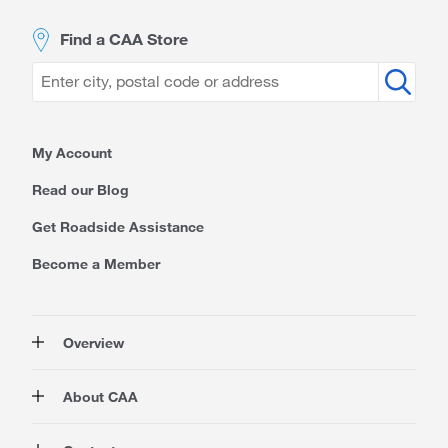
Find a CAA Store
My Account
Read our Blog
Get Roadside Assistance
Become a Member
Overview
Membership
About CAA
Rewards
Auto
About Us