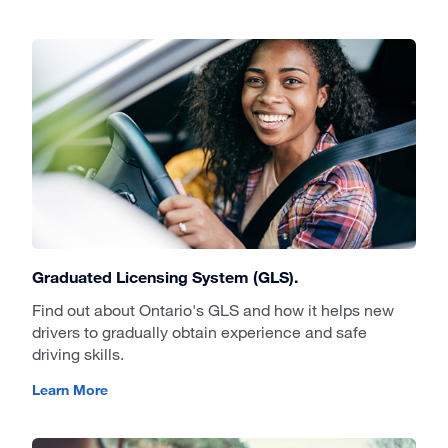
Graduated Licensing System (GLS).
Find out about Ontario's GLS and how it helps new
drivers to gradually obtain experience and safe
driving skills.
Learn More