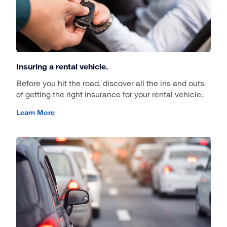
Insuring a rental vehicle.
Before you hit the road, discover all the ins and outs
of getting the right insurance for your rental vehicle.
Learn More