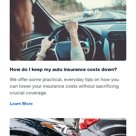
How do I keep my auto insurance costs down?
We offer some practical, everyday tips on how you
can lower your insurance costs without sacrificing
crucial coverage.
Learn More