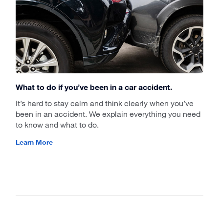
What to do if you’ve been in a car accident.
It’s hard to stay calm and think clearly when you’ve
been in an accident. We explain everything you need
to know and what to do.
Learn More