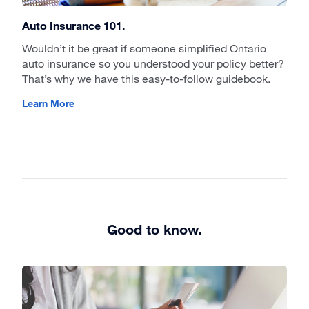
Auto Insurance 101.
Wouldn’t it be great if someone simplified Ontario
auto insurance so you understood your policy better?
That’s why we have this easy-to-follow guidebook.
Learn More
Good to know.