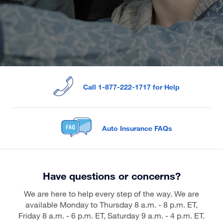
Call 1-877-222-1717 for Help
Auto Insurance FAQs
Have questions or concerns?
We are here to help every step of the way. We are
available Monday to Thursday 8 a.m. - 8 p.m. ET,
Friday 8 a.m. - 6 p.m. ET, Saturday 9 a.m. - 4 p.m. ET.