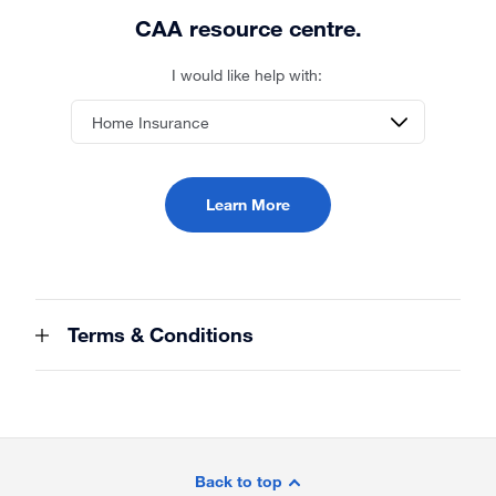
CAA resource centre.
I would like help with:
Learn More
Terms & Conditions
Site
Footer
Back to top