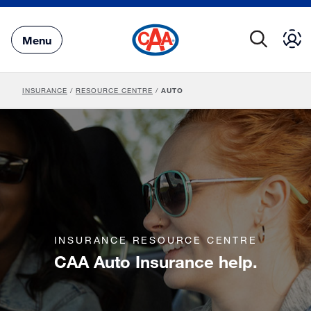
Skip
to
Main
Menu
Content
INSURANCE
/
RESOURCE CENTRE
/
AUTO
INSURANCE RESOURCE CENTRE
CAA Auto Insurance help.