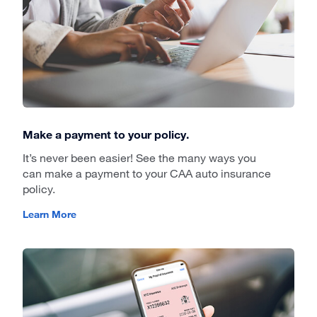
Make a payment to your policy.
It’s never been easier! See the many ways you
can make a payment to your CAA auto insurance
policy.
Learn More