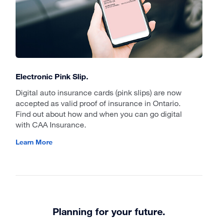
Electronic Pink Slip.
Digital auto insurance cards (pink slips) are now
accepted as valid proof of insurance in Ontario.
Find out about how and when you can go digital
with CAA Insurance.
Learn More
Planning for your future.