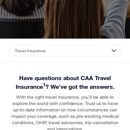
Have questions about CAA Travel
1
Insurance
? We’ve got the answers.
With the right travel insurance, you’ll be able to
explore the world with confidence. Trust us to have
up-to-date information on how circumstances can
impact your coverage, such as pre-existing medical
conditions, OHIP, travel advisories, trip cancellation
and interruptions.