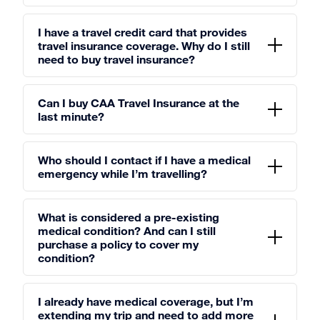
I have a travel credit card that provides
travel insurance coverage. Why do I still
need to buy travel insurance?
Can I buy CAA Travel Insurance at the
last minute?
Who should I contact if I have a medical
emergency while I’m travelling?
What is considered a pre-existing
medical condition? And can I still
purchase a policy to cover my
condition?
I already have medical coverage, but I’m
extending my trip and need to add more