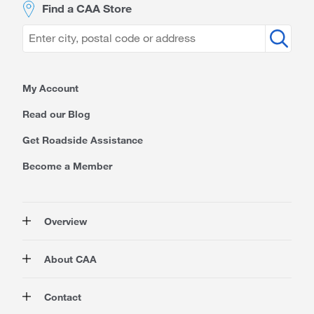
Find a CAA Store
My Account
Read our Blog
Get Roadside Assistance
Become a Member
Overview
Membership
About CAA
Rewards
Auto
About Us
Contact
Travel
Corporate Information