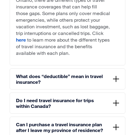
insurance coverages that can help fill
those gaps. Some plans only cover medical
emergencies, while others protect your
vacation investment, such as lost baggage,
trip interruptions or cancelled trips. Click
here
to learn more about the different types
of travel insurance and the benefits
available with each plan.
What does “deductible” mean in travel
insurance?
Do I need travel insurance for trips
within Canada?
Can I purchase a travel insurance plan
after I leave my province of residence?