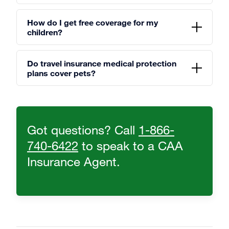
How do I get free coverage for my
children?
Do travel insurance medical protection
plans cover pets?
Got questions? Call
1-866-
740-6422
to speak to a CAA
Insurance Agent.