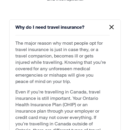
Why do I need travel insurance?
The major reason why most people opt for
travel insurance is just in case they, or a
travel companion, becomes ill or gets
injured while travelling. Knowing that you’re
covered for any unforeseen medical
emergencies or mishaps will give you
peace of mind on your trip.
Even if you’re travelling in Canada, travel
insurance is still important. Your Ontario
Health Insurance Plan (OHIP) or an
insurance plan through your employer or
credit card may not cover everything. If
you’re travelling in Canada outside of
Ontario, there are different types of travel