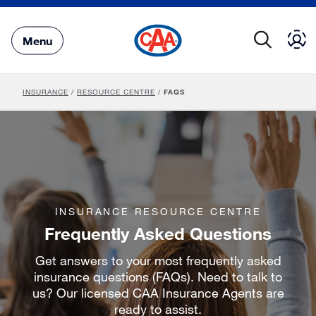
Skip
to
Main
Menu
Content
INSURANCE
/
RESOURCE CENTRE
/
FAQS
INSURANCE RESOURCE CENTRE
Frequently Asked Questions
Get answers to your most frequently asked
insurance questions (FAQs). Need to talk to
us? Our licensed CAA Insurance Agents are
ready to assist.