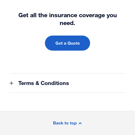
Get all the insurance coverage you
need.
Get a Quote
Terms & Conditions
Site
Footer
Back to top