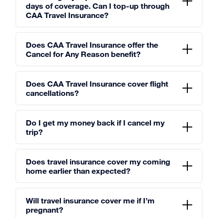
days of coverage. Can I top-up through
CAA Travel Insurance?
Does CAA Travel Insurance offer the
Cancel for Any Reason benefit?
Does CAA Travel Insurance cover flight
cancellations?
Do I get my money back if I cancel my
trip?
Does travel insurance cover my coming
home earlier than expected?
Will travel insurance cover me if I’m
pregnant?