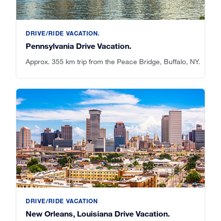
DRIVE/RIDE VACATION.
Pennsylvania Drive Vacation.
Approx. 355 km trip from the Peace Bridge, Buffalo, NY.
DRIVE/RIDE VACATION
New Orleans, Louisiana Drive Vacation.