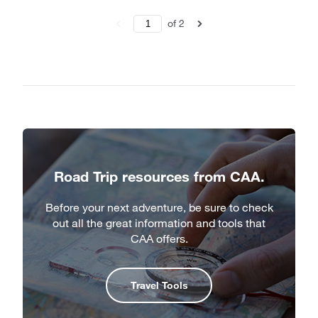
of
2
Road Trip resources from CAA.
Before your next adventure, be sure to check
out all the great information and tools that
CAA offers.
Travel Tools