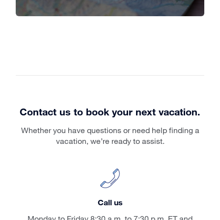
Contact us to book your next vacation.
Whether you have questions or need help finding a
vacation, we’re ready to assist.
Call us
Monday to Friday 8:30 a.m. to 7:30 p.m. ET and