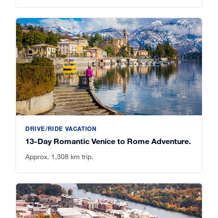
DRIVE/RIDE VACATION
13-Day Romantic Venice to Rome Adventure.
Approx. 1,308 km trip.