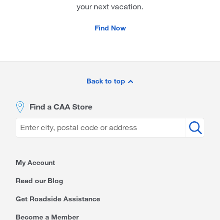
your next vacation.
Find Now
Site
Footer
Back to top
Find a CAA Store
My Account
Read our Blog
Get Roadside Assistance
Become a Member