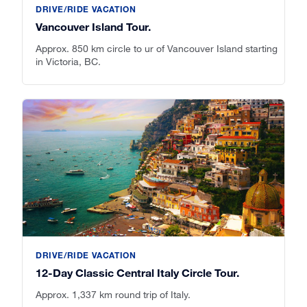
DRIVE/RIDE VACATION
Vancouver Island Tour.
Approx. 850 km circle to ur of Vancouver Island starting
in Victoria, BC.
DRIVE/RIDE VACATION
12-Day Classic Central Italy Circle Tour.
Approx. 1,337 km round trip of Italy.