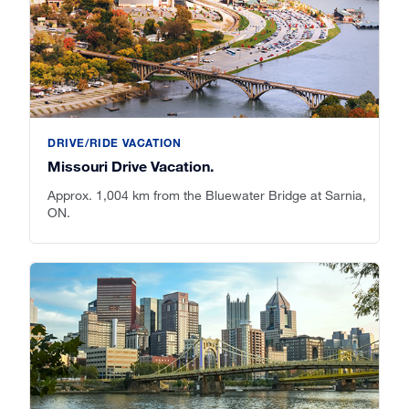
DRIVE/RIDE VACATION
Missouri Drive Vacation.
Approx. 1,004 km from the Bluewater Bridge at Sarnia,
ON.