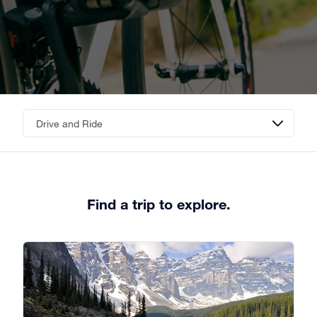
Find a trip to explore.