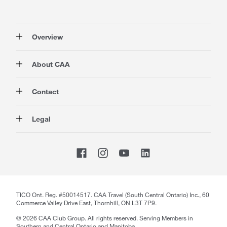
Overview
Membership
About CAA
Rewards
Auto
About Us
Contact
Travel
Corporate Information
Insurance
Media
Contact Us
Legal
Advocacy
About our Website
Store Locator
Magazine
Careers
CAA National
Privacy Policy
Shop
Sitemap
Terms of Use
Membership Terms & Conditions
Travel Terms and Conditions
Website Accessibility
TICO Ont. Reg. #50014517. CAA Travel (South Central Ontario) Inc., 60
Commerce Valley Drive East, Thornhill, ON L3T 7P9.
CAA Accessibility
©
2026
CAA Club Group. All rights reserved. Serving Members in
Southern and Central Ontario and Manitoba.