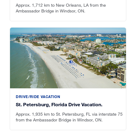
Approx. 1,712 km to New Orleans, LA from the
Ambassador Bridge in Windsor, ON.
DRIVE/RIDE VACATION
St. Petersburg, Florida Drive Vacation.
Approx. 1,935 km to St. Petersburg, FL via interstate 75
from the Ambassador Bridge in Windsor, ON.