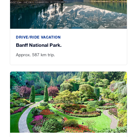
DRIVE/RIDE VACATION
Banff National Park.
Approx. 587 km trip.