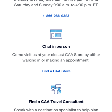
Saturday and Sunday 9:00 a.m. to 4:30 p.m. ET
1-866-286-9323
Chat in person
Come visit us at your closest CAA Store by either
walking in or making an appointment.
Find a CAA Store
Find a CAA Travel Consultant
Speak with a destination specialist to help plan