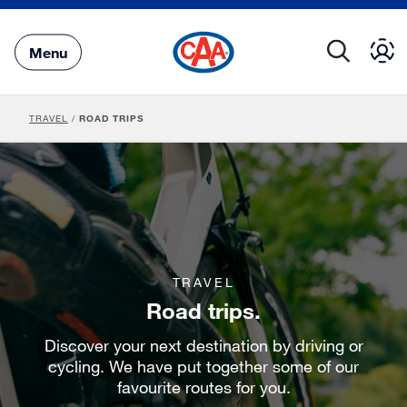
Skip
to
Main
Menu
Content
TRAVEL
/
ROAD TRIPS
TRAVEL
Road trips.
Discover your next destination by driving or
cycling. We have put together some of our
favourite routes for you.